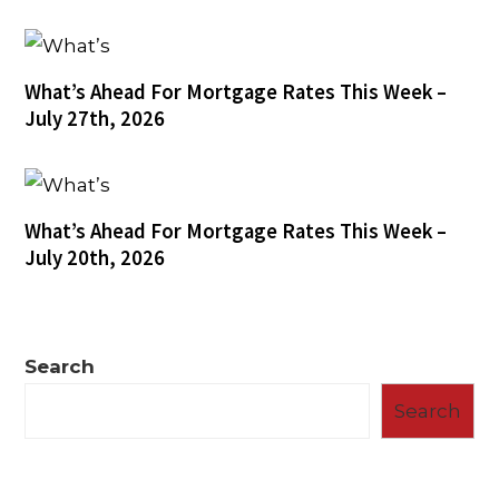
What’s Ahead For Mortgage Rates This Week –
July 27th, 2026
What’s Ahead For Mortgage Rates This Week –
July 20th, 2026
Search
Search