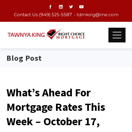
Contact Us (949) 525-5587 •
tdmking@me.com
Blog Post
What’s Ahead For
Mortgage Rates This
Week – October 17,