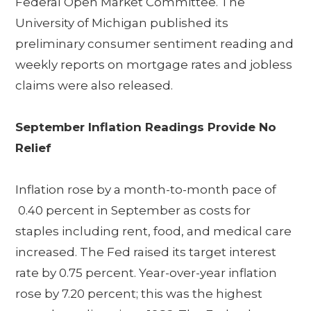
Federal Open Market Committee. The
University of Michigan published its
preliminary consumer sentiment reading and
weekly reports on mortgage rates and jobless
claims were also released.
September Inflation Readings Provide No
Relief
Inflation rose by a month-to-month pace of
0.40 percent in September as costs for
staples including rent, food, and medical care
increased. The Fed raised its target interest
rate by 0.75 percent. Year-over-year inflation
rose by 7.20 percent; this was the highest