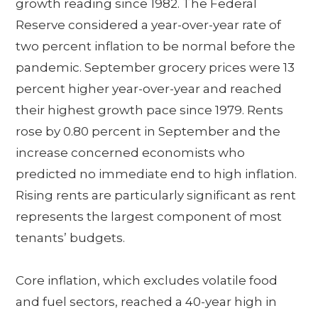
growth reading since 1982. The Federal
Reserve considered a year-over-year rate of
two percent inflation to be normal before the
pandemic. September grocery prices were 13
percent higher year-over-year and reached
their highest growth pace since 1979. Rents
rose by 0.80 percent in September and the
increase concerned economists who
predicted no immediate end to high inflation.
Rising rents are particularly significant as rent
represents the largest component of most
tenants’ budgets.
Core inflation, which excludes volatile food
and fuel sectors, reached a 40-year high in