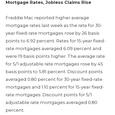
Mortgage Rates, Jobless Claims Rise
Freddie Mac reported higher average
mortgage rates last week as the rate for 30-
year fixed-rate mortgages rose by 26 basis
points to 6.92 percent. Rates for 15-year fixed-
rate mortgages averaged 6.09 percent and
were 19 basis points higher. The average rate
for 5/1 adjustable rate mortgages rose by 45
basis points to 5.81 percent. Discount points
averaged 0.80 percent for 30-year fixed-rate
mortgages and 1.10 percent for 15-year fixed-
rate mortgages. Discount points for 5/1
adjustable rate mortgages averaged 0.80
percent.