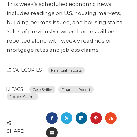
This week’s scheduled economic news
includes readings on U.S. housing markets,
building permits issued, and housing starts.
Sales of previously-owned homes will be
reported along with weekly readings on
mortgage rates and jobless claims.
CATEGORIES
Financial Reports
TAGS
Case Shiller
Financial Report
Jobless Claims
FACEBOOK
TWITTER
LINKEDIN
PINTEREST
STUMBL
SHARE
EMAIL