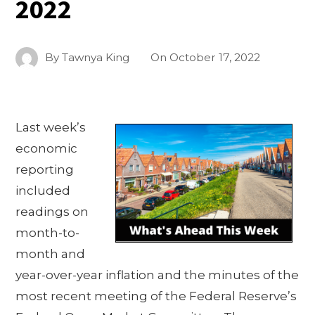
2022
By
Tawnya King
On
October 17, 2022
Last week’s
economic
reporting
included
readings on
month-to-
month and
year-over-year inflation and the minutes of the
most recent meeting of the Federal Reserve’s