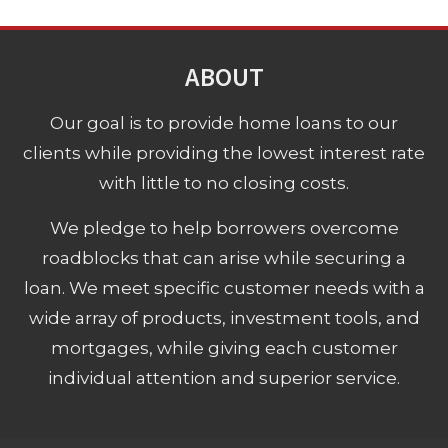
ABOUT
Our goal is to provide home loans to our
clients while providing the lowest interest rate
with little to no closing costs.
We pledge to help borrowers overcome
roadblocks that can arise while securing a
loan. We meet specific customer needs with a
wide array of products, investment tools, and
mortgages, while giving each customer
individual attention and superior service.