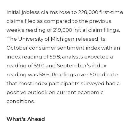
Initial jobless claims rose to 228,000 first-time
claims filed as compared to the previous
week’s reading of 219,000 initial claim filings.
The University of Michigan released its
October consumer sentiment index with an
index reading of 59.8; analysts expected a
reading of 59.0 and September’s index
reading was 58.6. Readings over 50 indicate
that most index participants surveyed had a
positive outlook on current economic
conditions.
What’s Ahead