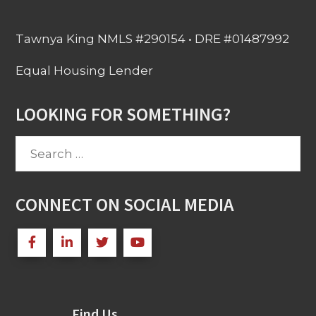
Tawnya King NMLS #290154 • DRE #01487992
Equal Housing Lender
LOOKING FOR SOMETHING?
Search
for:
CONNECT ON SOCIAL MEDIA
Find Us