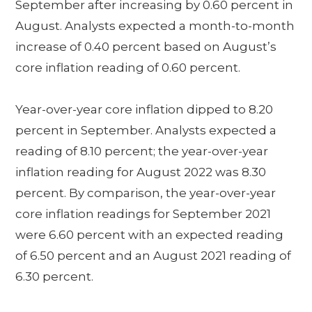
September after increasing by 0.60 percent in
August. Analysts expected a month-to-month
increase of 0.40 percent based on August’s
core inflation reading of 0.60 percent.
Year-over-year core inflation dipped to 8.20
percent in September. Analysts expected a
reading of 8.10 percent; the year-over-year
inflation reading for August 2022 was 8.30
percent. By comparison, the year-over-year
core inflation readings for September 2021
were 6.60 percent with an expected reading
of 6.50 percent and an August 2021 reading of
6.30 percent.