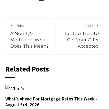
PREV
NEXT
A Non-QM
The Top Tips To
Mortgage: What
Get Your Offer
Does This Mean?
Accepted
Related Posts
What’s Ahead For Mortgage Rates This Week –
August 3rd, 2026