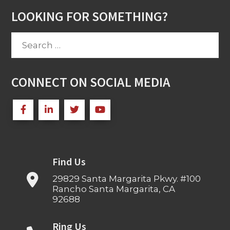
LOOKING FOR SOMETHING?
Search
for:
CONNECT ON SOCIAL MEDIA
Find Us
29829 Santa Margarita Pkwy. #100
Rancho Santa Margarita, CA
92688
Ring Us