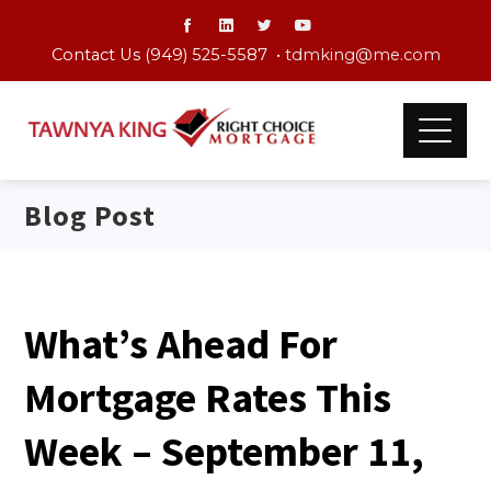
Contact Us (949) 525-5587 •
tdmking@me.com
Blog Post
What’s Ahead For
Mortgage Rates This
Week – September 11,