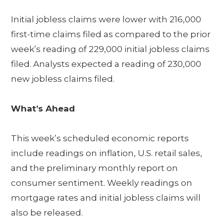
Initial jobless claims were lower with 216,000
first-time claims filed as compared to the prior
week’s reading of 229,000 initial jobless claims
filed. Analysts expected a reading of 230,000
new jobless claims filed.
What’s Ahead
This week’s scheduled economic reports
include readings on inflation, U.S. retail sales,
and the preliminary monthly report on
consumer sentiment. Weekly readings on
mortgage rates and initial jobless claims will
also be released.