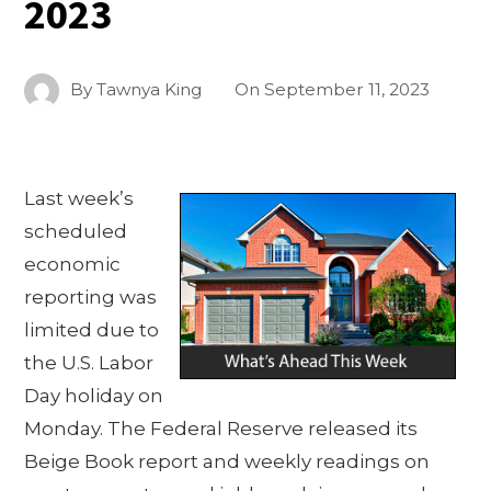
2023
By
Tawnya King
On
September 11, 2023
Last week’s
scheduled
economic
reporting was
limited due to
the U.S. Labor
Day holiday on
Monday. The Federal Reserve released its
Beige Book report and weekly readings on