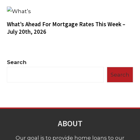
What’s Ahead For Mortgage Rates This Week –
July 20th, 2026
Search
Search
ABOUT
Our goal is to provide home loans to our