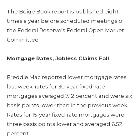
The Beige Book report is published eight
times a year before scheduled meetings of
the Federal Reserve’s Federal Open Market
Committee.
Mortgage Rates, Jobless Claims Fall
Freddie Mac reported lower mortgage rates
last week; rates for 30-year fixed-rate
mortgages averaged 7.12 percent and were six
basis points lower than in the previous week.
Rates for 15-year fixed-rate mortgages were
three basis points lower and averaged 6.52
percent.