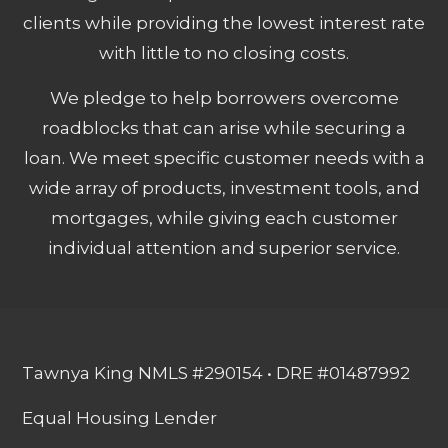
clients while providing the lowest interest rate
with little to no closing costs.
We pledge to help borrowers overcome
roadblocks that can arise while securing a
loan. We meet specific customer needs with a
wide array of products, investment tools, and
mortgages, while giving each customer
individual attention and superior service.
Tawnya King NMLS #290154 • DRE #01487992
Equal Housing Lender