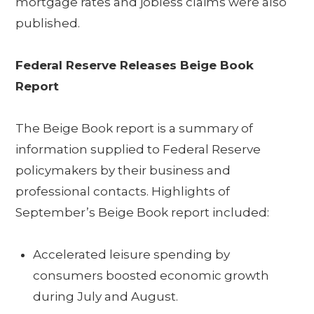
mortgage rates and jobless claims were also
published.
Federal Reserve Releases Beige Book
Report
The Beige Book report is a summary of
information supplied to Federal Reserve
policymakers by their business and
professional contacts. Highlights of
September’s Beige Book report included:
Accelerated leisure spending by
consumers boosted economic growth
during July and August.