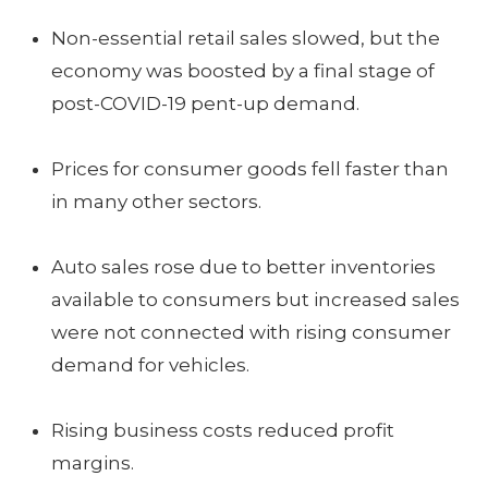
Non-essential retail sales slowed, but the
economy was boosted by a final stage of
post-COVID-19 pent-up demand.
Prices for consumer goods fell faster than
in many other sectors.
Auto sales rose due to better inventories
available to consumers but increased sales
were not connected with rising consumer
demand for vehicles.
Rising business costs reduced profit
margins.