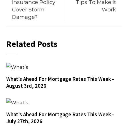
Insurance Policy
Tips To Make It
Cover Storm
Work
Damage?
Related Posts
What’s Ahead For Mortgage Rates This Week –
August 3rd, 2026
What’s Ahead For Mortgage Rates This Week –
July 27th, 2026