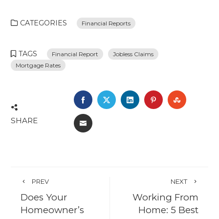
CATEGORIES
Financial Reports
TAGS
Financial Report
Jobless Claims
Mortgage Rates
FACEBOOK
TWITTER
LINKEDIN
PINTEREST
STUMBL
SHARE
EMAIL
PREV
NEXT
Does Your
Working From
Homeowner’s
Home: 5 Best