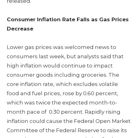
released.
Consumer Inflation Rate Falls as Gas Prices
Decrease
Lower gas prices was welcomed news to
consumers last week, but analysts said that
high inflation would continue to impact
consumer goods including groceries. The
core inflation rate, which excludes volatile
food and fuel prices, rose by 0.60 percent,
which was twice the expected month-to-
month pace of 0.30 percent. Rapidly rising
inflation could cause the Federal Open Market
Committee of the Federal Reserve to raise its