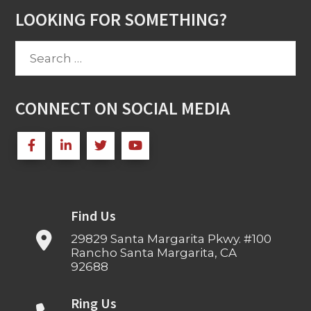
LOOKING FOR SOMETHING?
Search
for:
CONNECT ON SOCIAL MEDIA
Find Us
29829 Santa Margarita Pkwy. #100
Rancho Santa Margarita, CA
92688
Ring Us