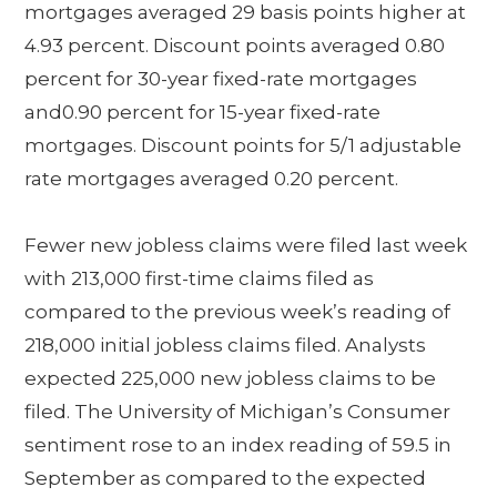
mortgages averaged 29 basis points higher at
4.93 percent. Discount points averaged 0.80
percent for 30-year fixed-rate mortgages
and0.90 percent for 15-year fixed-rate
mortgages. Discount points for 5/1 adjustable
rate mortgages averaged 0.20 percent.
Fewer new jobless claims were filed last week
with 213,000 first-time claims filed as
compared to the previous week’s reading of
218,000 initial jobless claims filed. Analysts
expected 225,000 new jobless claims to be
filed. The University of Michigan’s Consumer
sentiment rose to an index reading of 59.5 in
September as compared to the expected