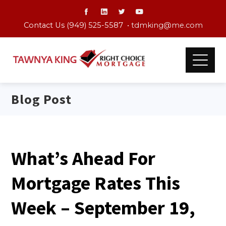
Contact Us (949) 525-5587 •
tdmking@me.com
Blog Post
What’s Ahead For
Mortgage Rates This
Week – September 19,