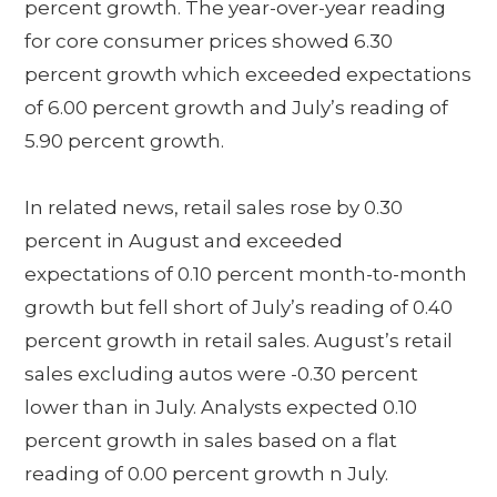
percent growth. The year-over-year reading
for core consumer prices showed 6.30
percent growth which exceeded expectations
of 6.00 percent growth and July’s reading of
5.90 percent growth.
In related news, retail sales rose by 0.30
percent in August and exceeded
expectations of 0.10 percent month-to-month
growth but fell short of July’s reading of 0.40
percent growth in retail sales. August’s retail
sales excluding autos were -0.30 percent
lower than in July. Analysts expected 0.10
percent growth in sales based on a flat
reading of 0.00 percent growth n July.