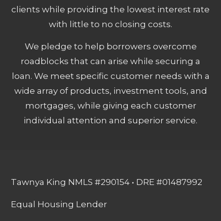
clients while providing the lowest interest rate
with little to no closing costs.
We pledge to help borrowers overcome
roadblocks that can arise while securing a
loan. We meet specific customer needs with a
wide array of products, investment tools, and
mortgages, while giving each customer
individual attention and superior service.
Tawnya King NMLS #290154 • DRE #01487992
Equal Housing Lender