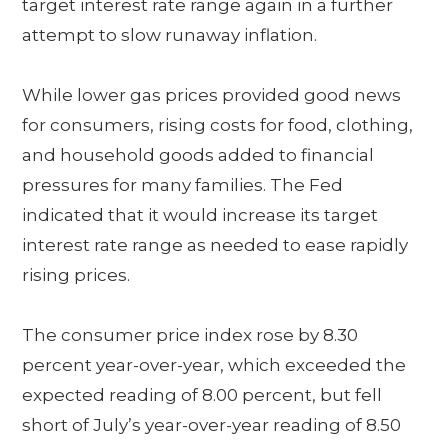
target interest rate range again in a further
attempt to slow runaway inflation.
While lower gas prices provided good news
for consumers, rising costs for food, clothing,
and household goods added to financial
pressures for many families. The Fed
indicated that it would increase its target
interest rate range as needed to ease rapidly
rising prices.
The consumer price index rose by 8.30
percent year-over-year, which exceeded the
expected reading of 8.00 percent, but fell
short of July’s year-over-year reading of 8.50