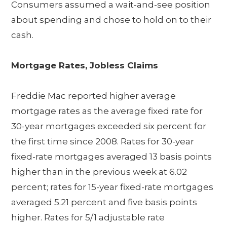
Consumers assumed a wait-and-see position
about spending and chose to hold on to their
cash.
Mortgage Rates, Jobless Claims
Freddie Mac reported higher average
mortgage rates as the average fixed rate for
30-year mortgages exceeded six percent for
the first time since 2008. Rates for 30-year
fixed-rate mortgages averaged 13 basis points
higher than in the previous week at 6.02
percent; rates for 15-year fixed-rate mortgages
averaged 5.21 percent and five basis points
higher. Rates for 5/1 adjustable rate