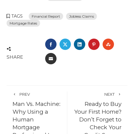
TAGS
Financial Report
Jobless Claims
Mortgage Rates
FACEBOOK
TWITTER
LINKEDIN
PINTEREST
STUMBL
SHARE
EMAIL
PREV
NEXT
Man Vs. Machine:
Ready to Buy
Why Using a
Your First Home?
Human
Don’t Forget to
Mortgage
Check Your