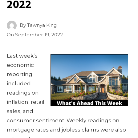
2022
By
Tawnya King
On
September 19, 2022
Last week’s
economic
reporting
included
readings on
inflation, retail
sales, and
consumer sentiment. Weekly readings on
mortgage rates and jobless claims were also