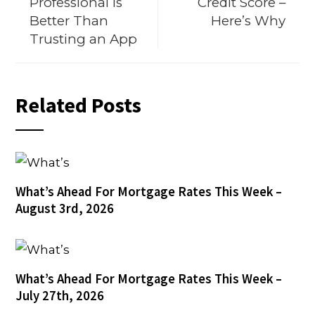
Professional Is
Credit Score –
Better Than
Here’s Why
Trusting an App
Related Posts
What’s Ahead For Mortgage Rates This Week –
August 3rd, 2026
What’s Ahead For Mortgage Rates This Week –
July 27th, 2026