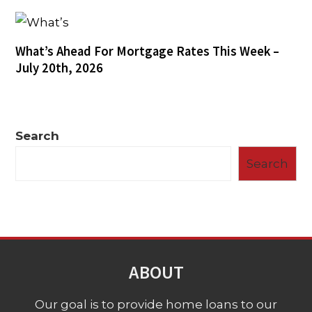
What’s Ahead For Mortgage Rates This Week –
July 20th, 2026
Search
Search
ABOUT
Our goal is to provide home loans to our