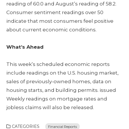
reading of 60.0 and August’s reading of 58.2.
Consumer sentiment readings over 50
indicate that most consumers feel positive
about current economic conditions.
What’s Ahead
This week’s scheduled economic reports
include readings on the U.S. housing market,
sales of previously-owned homes, data on
housing starts, and building permits. issued
Weekly readings on mortgage rates and
jobless claims will also be released.
CATEGORIES
Financial Reports