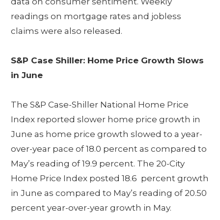
data on consumer sentiment. Weekly
readings on mortgage rates and jobless
claims were also released.
S&P Case Shiller: Home Price Growth Slows
in June
The S&P Case-Shiller National Home Price
Index reported slower home price growth in
June as home price growth slowed to a year-
over-year pace of 18.0 percent as compared to
May’s reading of 19.9 percent. The 20-City
Home Price Index posted 18.6 percent growth
in June as compared to May’s reading of 20.50
percent year-over-year growth in May.