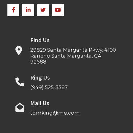
Find Us
29829 Santa Margarita Pkwy. #100
Rancho Santa Margarita, CA
92688
Ring Us
(949) 525-5587
Mail Us
tdmking@me.com