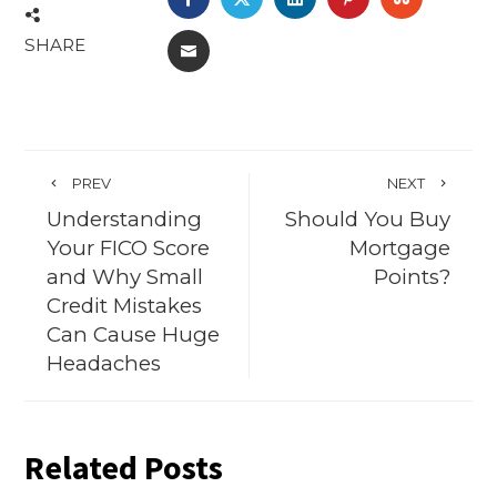
SHARE
EMAIL
PREV
NEXT
Understanding
Should You Buy
Your FICO Score
Mortgage
and Why Small
Points?
Credit Mistakes
Can Cause Huge
Headaches
Related Posts