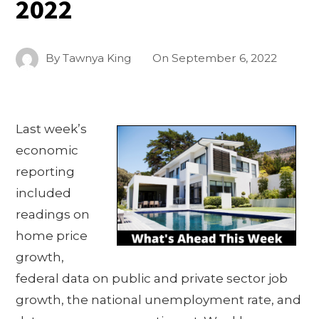
2022
By
Tawnya King
On
September 6, 2022
Last week’s
economic
reporting
included
readings on
home price
growth,
federal data on public and private sector job
growth, the national unemployment rate, and