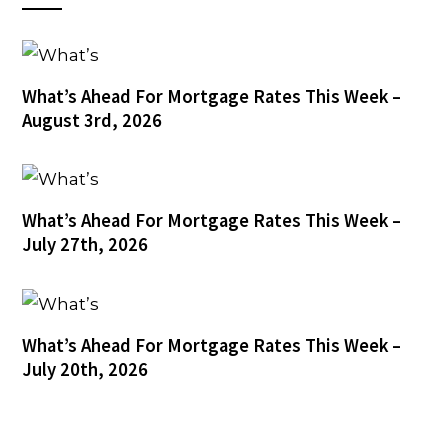
What’s Ahead For Mortgage Rates This Week –
August 3rd, 2026
What’s Ahead For Mortgage Rates This Week –
July 27th, 2026
What’s Ahead For Mortgage Rates This Week –
July 20th, 2026