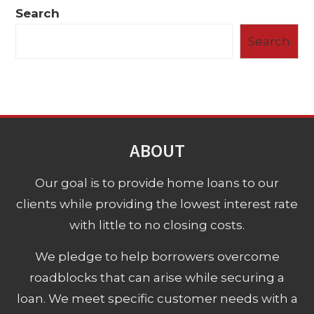
Search
Search
ABOUT
Our goal is to provide home loans to our
clients while providing the lowest interest rate
with little to no closing costs.
We pledge to help borrowers overcome
roadblocks that can arise while securing a
loan. We meet specific customer needs with a