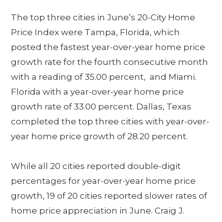
The top three cities in June’s 20-City Home
Price Index were Tampa, Florida, which
posted the fastest year-over-year home price
growth rate for the fourth consecutive month
with a reading of 35.00 percent, and Miami.
Florida with a year-over-year home price
growth rate of 33.00 percent. Dallas, Texas
completed the top three cities with year-over-
year home price growth of 28.20 percent.
While all 20 cities reported double-digit
percentages for year-over-year home price
growth, 19 of 20 cities reported slower rates of
home price appreciation in June. Craig J.