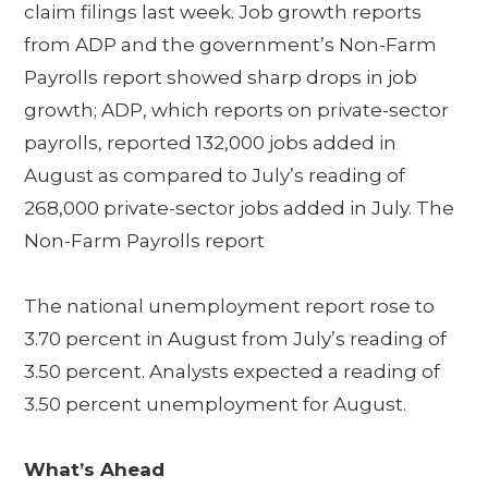
claim filings last week. Job growth reports
from ADP and the government’s Non-Farm
Payrolls report showed sharp drops in job
growth; ADP, which reports on private-sector
payrolls, reported 132,000 jobs added in
August as compared to July’s reading of
268,000 private-sector jobs added in July. The
Non-Farm Payrolls report
The national unemployment report rose to
3.70 percent in August from July’s reading of
3.50 percent. Analysts expected a reading of
3.50 percent unemployment for August.
What’s Ahead