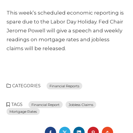
This week’s scheduled economic reporting is
spare due to the Labor Day Holiday. Fed Chair
Jerome Powell will give a speech and weekly
readings on mortgage rates and jobless
claims will be released.
CATEGORIES
Financial Reports
TAGS
Financial Report
Jobless Claims
Mortgage Rates
FACEBOOK
TWITTER
LINKEDIN
PINTEREST
STUMBL