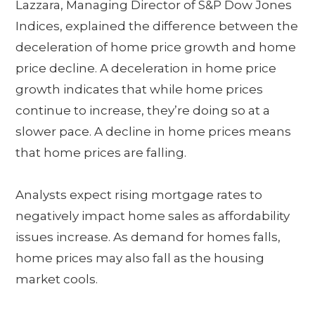
Lazzara, Managing Director of S&P Dow Jones
Indices, explained the difference between the
deceleration of home price growth and home
price decline. A deceleration in home price
growth indicates that while home prices
continue to increase, they’re doing so at a
slower pace. A decline in home prices means
that home prices are falling.
Analysts expect rising mortgage rates to
negatively impact home sales as affordability
issues increase. As demand for homes falls,
home prices may also fall as the housing
market cools.