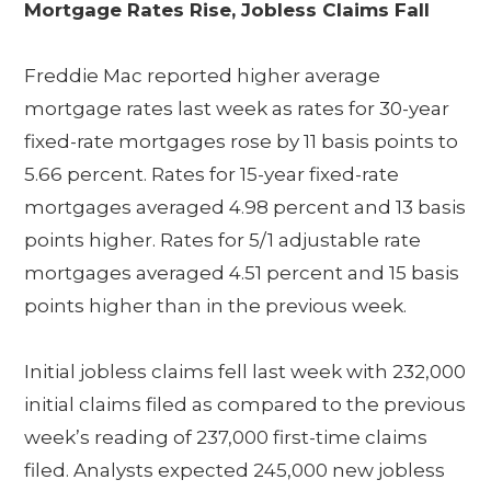
Mortgage Rates Rise, Jobless Claims Fall
Freddie Mac reported higher average
mortgage rates last week as rates for 30-year
fixed-rate mortgages rose by 11 basis points to
5.66 percent. Rates for 15-year fixed-rate
mortgages averaged 4.98 percent and 13 basis
points higher. Rates for 5/1 adjustable rate
mortgages averaged 4.51 percent and 15 basis
points higher than in the previous week.
Initial jobless claims fell last week with 232,000
initial claims filed as compared to the previous
week’s reading of 237,000 first-time claims
filed. Analysts expected 245,000 new jobless