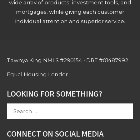
wide array of products, investment tools, and
mortgages, while giving each customer
individual attention and superior service.
Tawnya King NMLS #290154 • DRE #01487992
Equal Housing Lender
LOOKING FOR SOMETHING?
Search
for:
CONNECT ON SOCIAL MEDIA