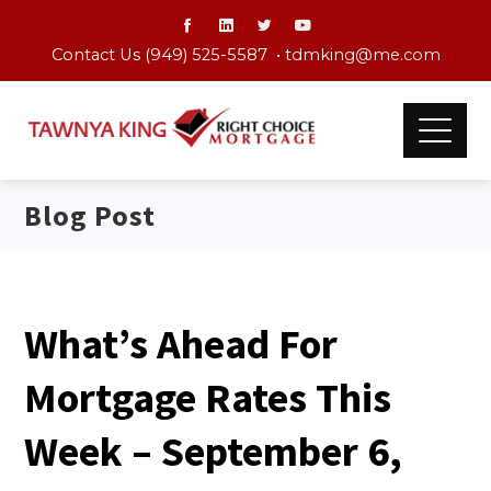
Contact Us (949) 525-5587 •
tdmking@me.com
Blog Post
What’s Ahead For
Mortgage Rates This
Week – September 6,