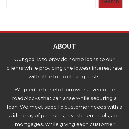
Search
ABOUT
Our goal is to provide home loans to our
clients while providing the lowest interest rate
with little to no closing costs.
We pledge to help borrowers overcome
roadblocks that can arise while securing a
loan. We meet specific customer needs with a
wide array of products, investment tools, and
mortgages, while giving each customer