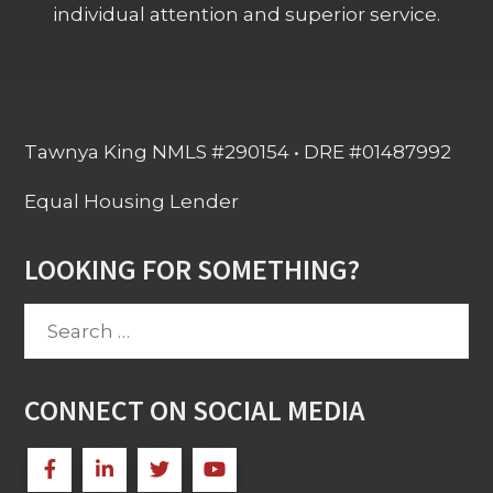
individual attention and superior service.
Tawnya King NMLS #290154 • DRE #01487992
Equal Housing Lender
LOOKING FOR SOMETHING?
Search
for:
CONNECT ON SOCIAL MEDIA