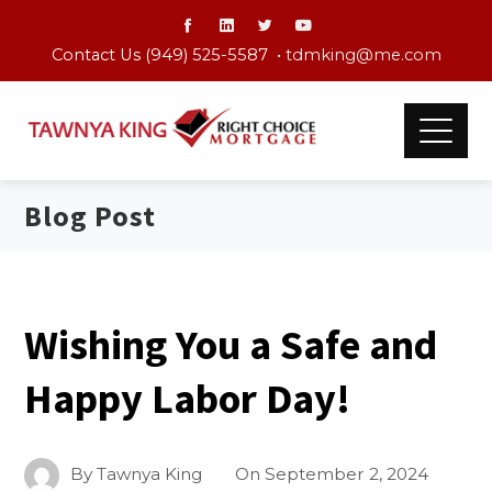
Contact Us (949) 525-5587 •
tdmking@me.com
Blog Post
Wishing You a Safe and
Happy Labor Day!
By
Tawnya King
On
September 2, 2024