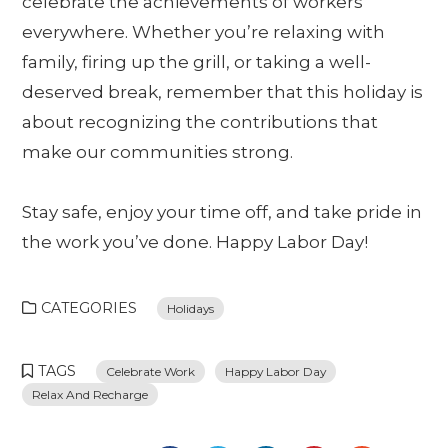
celebrate the achievements of workers
everywhere. Whether you’re relaxing with
family, firing up the grill, or taking a well-
deserved break, remember that this holiday is
about recognizing the contributions that
make our communities strong.
Stay safe, enjoy your time off, and take pride in
the work you’ve done. Happy Labor Day!
CATEGORIES
Holidays
TAGS
Celebrate Work
Happy Labor Day
Relax And Recharge