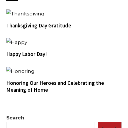
Thanksgiving Day Gratitude
Happy Labor Day!
Honoring Our Heroes and Celebrating the
Meaning of Home
Search