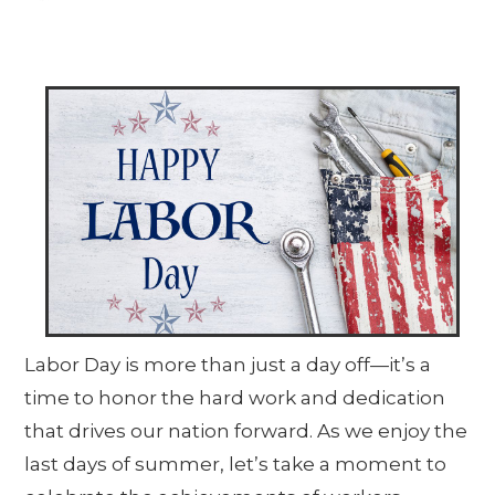
Labor Day is more than just a day off—it’s a
time to honor the hard work and dedication
that drives our nation forward. As we enjoy the
last days of summer, let’s take a moment to