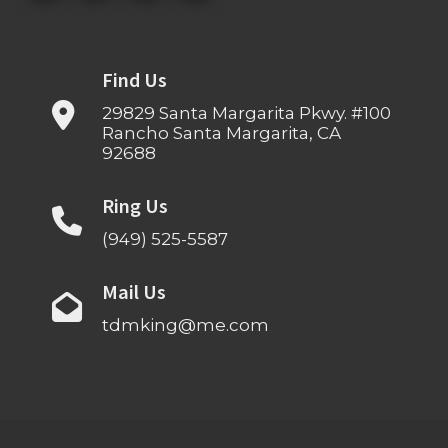
Find Us
29829 Santa Margarita Pkwy. #100
Rancho Santa Margarita, CA
92688
Ring Us
(949) 525-5587
Mail Us
tdmking@me.com