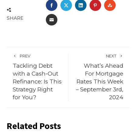
FACEBOOK
TWITTER
LINKEDIN
PINTEREST
STUMBL
SHARE
EMAIL
PREV
NEXT
Tackling Debt
What’s Ahead
with a Cash-Out
For Mortgage
Refinance: Is This
Rates This Week
Strategy Right
– September 3rd,
for You?
2024
Related Posts