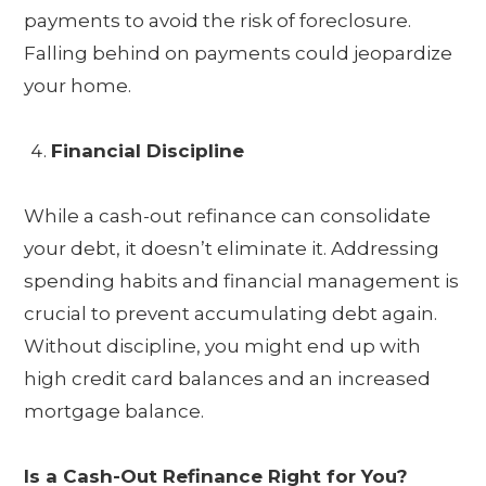
payments to avoid the risk of foreclosure.
Falling behind on payments could jeopardize
your home.
Financial Discipline
While a cash-out refinance can consolidate
your debt, it doesn’t eliminate it. Addressing
spending habits and financial management is
crucial to prevent accumulating debt again.
Without discipline, you might end up with
high credit card balances and an increased
mortgage balance.
Is a Cash-Out Refinance Right for You?