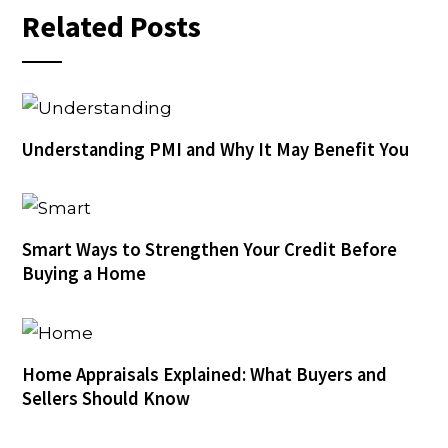
Related Posts
Understanding PMI and Why It May Benefit You
Smart Ways to Strengthen Your Credit Before
Buying a Home
Home Appraisals Explained: What Buyers and
Sellers Should Know