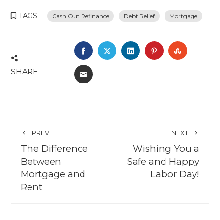
TAGS
Cash Out Refinance
Debt Relief
Mortgage
FACEBOOK
TWITTER
LINKEDIN
PINTEREST
STUMBL
SHARE
EMAIL
PREV
NEXT
The Difference
Wishing You a
Between
Safe and Happy
Mortgage and
Labor Day!
Rent