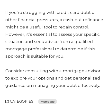
If you’re struggling with credit card debt or
other financial pressures, a cash-out refinance
might be a useful tool to regain control.
However, it’s essential to assess your specific
situation and seek advice from a qualified
mortgage professional to determine if this
approach is suitable for you.
Consider consulting with a mortgage advisor
to explore your options and get personalized
guidance on managing your debt effectively.
CATEGORIES
Mortgage