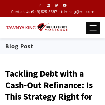
Contact Us (949) 525-5587 •
tdmking@me.com
Blog Post
Tackling Debt with a
Cash-Out Refinance: Is
This Strategy Right for