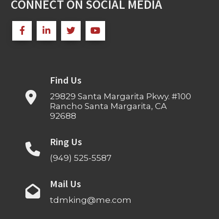
CONNECT ON SOCIAL MEDIA
Find Us
29829 Santa Margarita Pkwy. #100
Rancho Santa Margarita, CA
92688
Ring Us
(949) 525-5587
Mail Us
tdmking@me.com