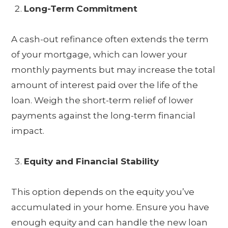
Long-Term Commitment
A cash-out refinance often extends the term
of your mortgage, which can lower your
monthly payments but may increase the total
amount of interest paid over the life of the
loan. Weigh the short-term relief of lower
payments against the long-term financial
impact.
Equity and Financial Stability
This option depends on the equity you’ve
accumulated in your home. Ensure you have
enough equity and can handle the new loan