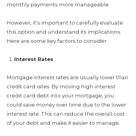
monthly payments more manageable.
However, it’s important to carefully evaluate
this option and understand its implications.
Here are some key factors to consider:
Interest Rates
Mortgage interest rates are usually lower than
credit card rates. By moving high-interest
credit card debt into your mortgage, you
could save money over time due to the lower
interest rate. This can reduce the overall cost
of your debt and make it easier to manage.