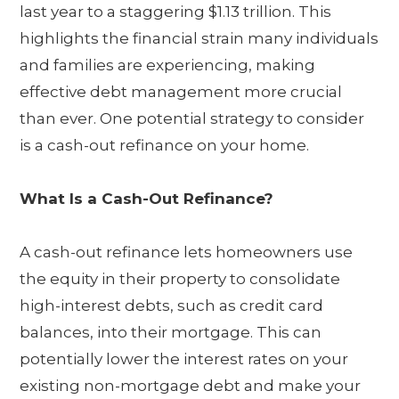
last year to a staggering $1.13 trillion. This
highlights the financial strain many individuals
and families are experiencing, making
effective debt management more crucial
than ever. One potential strategy to consider
is a cash-out refinance on your home.
What Is a Cash-Out Refinance?
A cash-out refinance lets homeowners use
the equity in their property to consolidate
high-interest debts, such as credit card
balances, into their mortgage. This can
potentially lower the interest rates on your
existing non-mortgage debt and make your