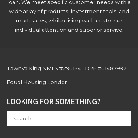
loan. We meet specific customer needs with a
wide array of products, investment tools, and
mortgages, while giving each customer
individual attention and superior service.
Tawnya King NMLS #290154 • DRE #01487992
Equal Housing Lender
LOOKING FOR SOMETHING?
Search
for: