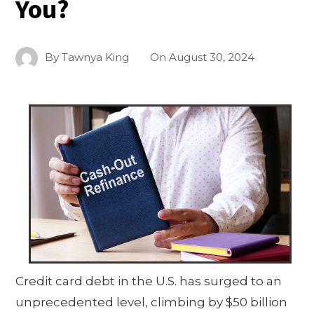
You?
By
Tawnya King
On
August 30, 2024
Credit card debt in the U.S. has surged to an
unprecedented level, climbing by $50 billion