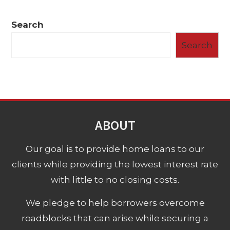
Search
Search
ABOUT
Our goal is to provide home loans to our
clients while providing the lowest interest rate
with little to no closing costs.
We pledge to help borrowers overcome
roadblocks that can arise while securing a