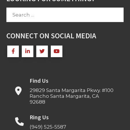
Search
for:
CONNECT ON SOCIAL MEDIA
Find Us
29829 Santa Margarita Pkwy. #100
Rancho Santa Margarita, CA
92688
Ring Us
(949) 525-5587