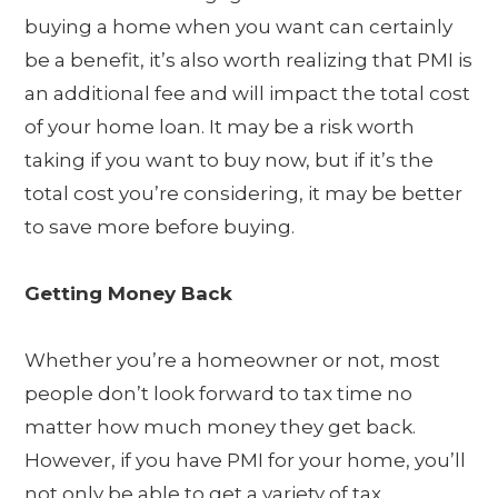
buying a home when you want can certainly
be a benefit, it’s also worth realizing that PMI is
an additional fee and will impact the total cost
of your home loan. It may be a risk worth
taking if you want to buy now, but if it’s the
total cost you’re considering, it may be better
to save more before buying.
Getting Money Back
Whether you’re a homeowner or not, most
people don’t look forward to tax time no
matter how much money they get back.
However, if you have PMI for your home, you’ll
not only be able to get a variety of tax