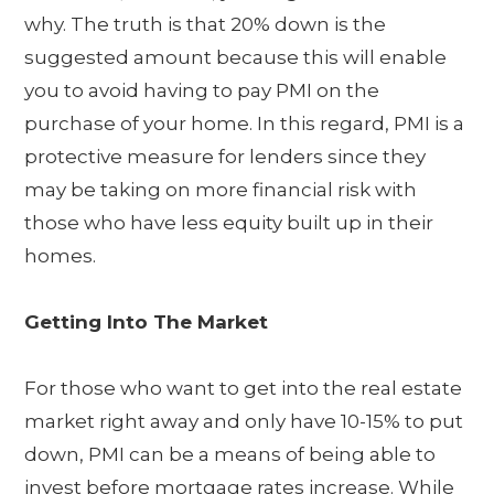
why. The truth is that 20% down is the
suggested amount because this will enable
you to avoid having to pay PMI on the
purchase of your home. In this regard, PMI is a
protective measure for lenders since they
may be taking on more financial risk with
those who have less equity built up in their
homes.
Getting Into The Market
For those who want to get into the real estate
market right away and only have 10-15% to put
down, PMI can be a means of being able to
invest before mortgage rates increase. While