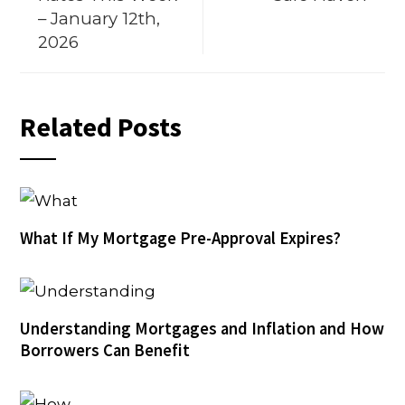
– January 12th,
2026
Related Posts
What If My Mortgage Pre-Approval Expires?
Understanding Mortgages and Inflation and How
Borrowers Can Benefit