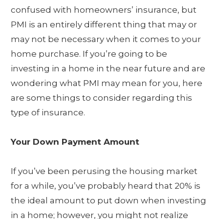
confused with homeowners’ insurance, but
PMI is an entirely different thing that may or
may not be necessary when it comes to your
home purchase. If you’re going to be
investing in a home in the near future and are
wondering what PMI may mean for you, here
are some things to consider regarding this
type of insurance.
Your Down Payment Amount
If you’ve been perusing the housing market
for a while, you’ve probably heard that 20% is
the ideal amount to put down when investing
in a home; however, you might not realize