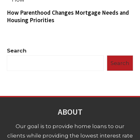
How Parenthood Changes Mortgage Needs and
Housing Priorities
Search
Search
ABOUT
Our goal is to provide home loans to our
clients while providing the lowest interest rate