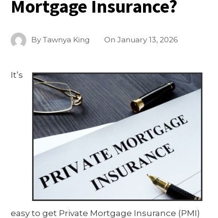
Mortgage Insurance?
By
Tawnya King
On
January 13, 2026
It’s
easy to get Private Mortgage Insurance (PMI)