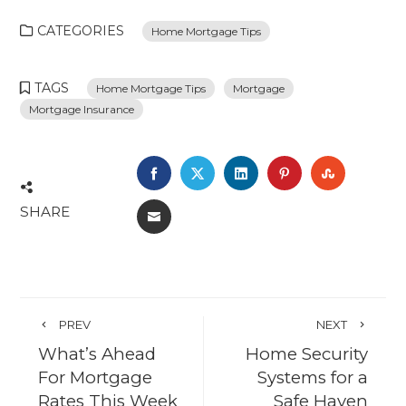
CATEGORIES
Home Mortgage Tips
TAGS
Home Mortgage Tips
Mortgage
Mortgage Insurance
FACEBOOK
TWITTER
LINKEDIN
PINTEREST
STUMBL
SHARE
EMAIL
PREV
NEXT
What’s Ahead
Home Security
For Mortgage
Systems for a
Rates This Week
Safe Haven