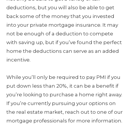
deductions, but you will also be able to get
back some of the money that you invested
into your private mortgage insurance. It may
not be enough of a deduction to compete
with saving up, but if you’ve found the perfect
home the deductions can serve as an added
incentive.
While you’ll only be required to pay PMI if you
put down less than 20%, it can be a benefit if
you’re looking to purchase a home right away.
If you’re currently pursuing your options on
the real estate market, reach out to one of our
mortgage professionals for more information.