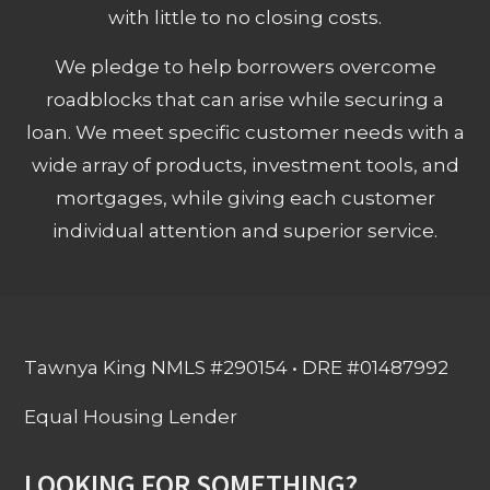
with little to no closing costs.
We pledge to help borrowers overcome
roadblocks that can arise while securing a
loan. We meet specific customer needs with a
wide array of products, investment tools, and
mortgages, while giving each customer
individual attention and superior service.
Tawnya King NMLS #290154 • DRE #01487992
Equal Housing Lender
LOOKING FOR SOMETHING?