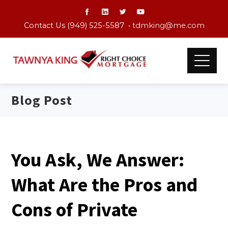
Contact Us (949) 525-5587 •
tdmking@me.com
Blog Post
You Ask, We Answer:
What Are the Pros and
Cons of Private