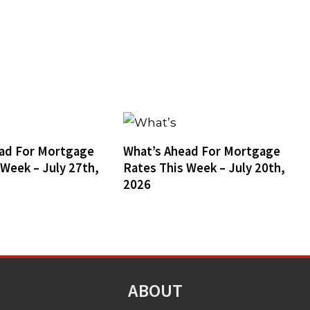
ad For Mortgage
What’s Ahead For Mortgage
 Week – July 27th,
Rates This Week – July 20th,
2026
ABOUT