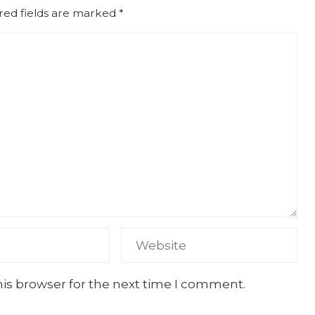
red fields are marked
*
his browser for the next time I comment.