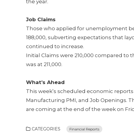
the year.
Job Claims
Those who applied for unemployment bene
188,000, subverting expectations that layof
continued to increase.
Initial Claims were 210,000 compared to t
was at 211,000.
What’s Ahead
This week’s scheduled economic reports 
Manufacturing PMI, and Job Openings. The
are coming at the end of the week on Frid
CATEGORIES
Financial Reports