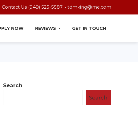
Contact Us (949) 525-5587 •
tdmking@me.com
PPLY NOW
REVIEWS
GET IN TOUCH
Search
Search