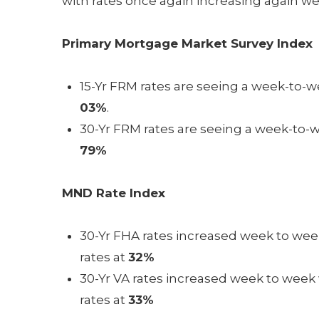
with rates once again increasing again w
Primary Mortgage Market Survey Index
15-Yr FRM rates are seeing a week-to-we
03%
.
30-Yr FRM rates are seeing a week-to-w
79%
MND Rate Index
30-Yr FHA rates increased week to week
rates at
32%
30-Yr VA rates increased week to week w
rates at
33%