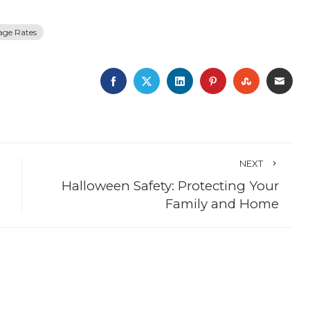
age Rates
FACEBOOK
TWITTER
LINKEDIN
PINTEREST
STUMBLE
EMA
NEXT
Halloween Safety: Protecting Your
Family and Home