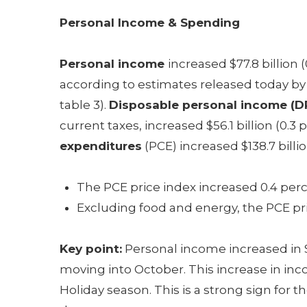
Personal Income & Spending
Personal income
increased $77.8 billion
according to estimates released today by
table 3).
Disposable personal income (DP
current taxes, increased $56.1 billion (0.3
expenditures
(PCE) increased $138.7 billio
The PCE price index increased 0.4 perc
Excluding food and energy, the PCE pri
Key point:
Personal income increased in
moving into October. This increase in in
Holiday season. This is a strong sign fo