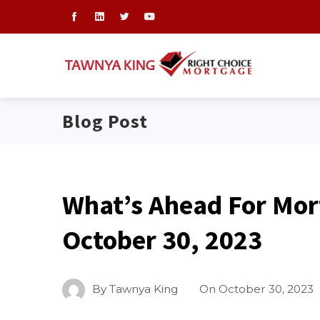
Blog Post
What’s Ahead For Mor
October 30, 2023
By
Tawnya King
On
October 30, 2023