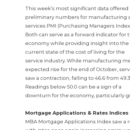
This week’s most significant data offered
preliminary numbers for manufacturing 
services PMI (Purchasing Managers Index)
Both can serve as a forward indicator for 
economy while providing insight into the
current state of the cost of living for the
service industry. While manufacturing m
expected rise for the end of October, serv
saw a contraction, falling to 46.6 from 49.3
Readings below 50.0 can be a sign of a
downturn for the economy, particularly gi
Mortgage Applications & Rates Indices
MBA Mortgage Applications Index saw a red