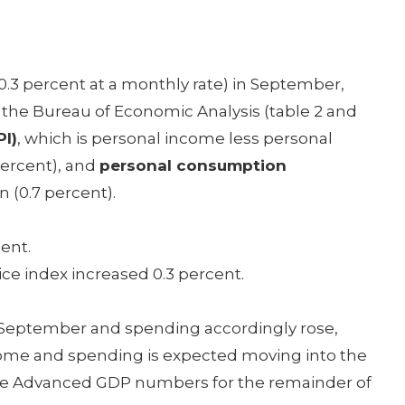
 (0.3 percent at a monthly rate) in September,
 the Bureau of Economic Analysis (table 2 and
I)
, which is personal income less personal
 percent), and
personal consumption
n (0.7 percent).
ent.
ce index increased 0.3 percent.
 September and spending accordingly rose,
come and spending is expected moving into the
r the Advanced GDP numbers for the remainder of