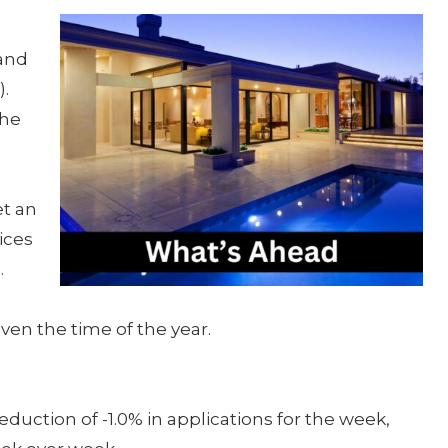
and
.
the
et an
ices
.
ven the time of the year.
uction of -1.0% in applications for the week,