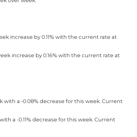
eek over week.
ek increase by 0.11% with the current rate at
eek increase by 0.16% with the current rate at
 with a -0.08% decrease for this week. Current
ith a -0.11% decrease for this week. Current