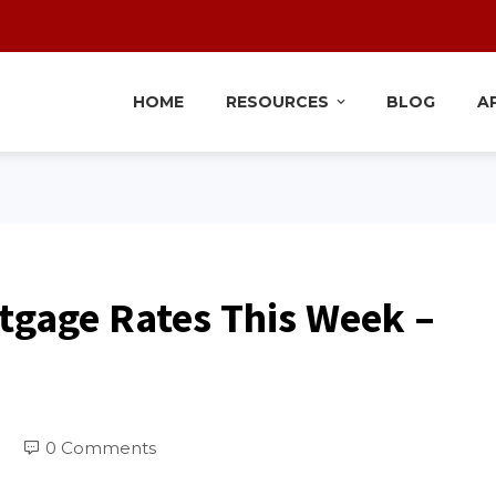
HOME
RESOURCES
BLOG
A
tgage Rates This Week –
0 Comments