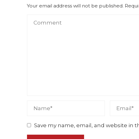
Your email address will not be published.
Requi
Save my name, email, and website in t