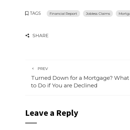
TAGS
Financial Report
Jobless Claims
Mortg
SHARE
PREV
Turned Down for a Mortgage? What
to Do if You are Declined
Leave a Reply