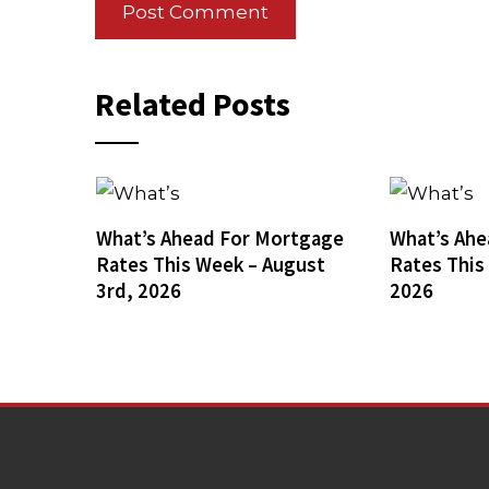
Related Posts
What’s Ahead For Mortgage
What’s Ahe
Rates This Week – August
Rates This
3rd, 2026
2026