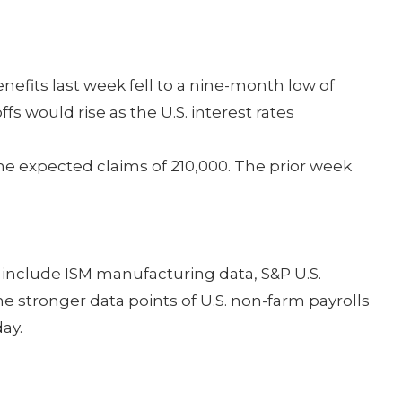
fits last week fell to a nine-month low of
fs would rise as the U.S. interest rates
he expected claims of 210,000. The prior week
include ISM manufacturing data, S&P U.S.
 stronger data points of U.S. non-farm payrolls
ay.