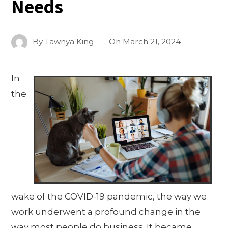
Needs
By
Tawnya King
On
March 21, 2024
In
the
wake of the COVID-19 pandemic, the way we
work underwent a profound change in the
way most people do business. It became