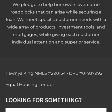
We pledge to help borrowers overcome
roadblocks that can arise while securing a
loan. We meet specific customer needs with a
wide array of products, investment tools, and
mortgages, while giving each customer
individual attention and superior service.
Tawnya King NMLS #290154 • DRE #01487992
Equal Housing Lender
LOOKING FOR SOMETHING?
Search