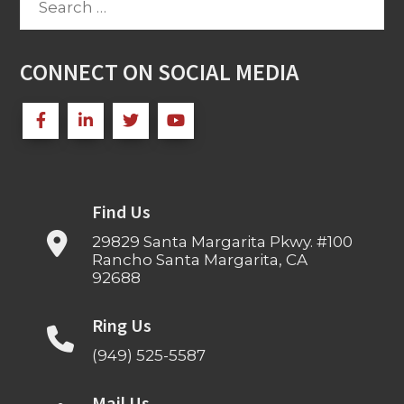
for:
CONNECT ON SOCIAL MEDIA
Find Us
29829 Santa Margarita Pkwy. #100
Rancho Santa Margarita, CA
92688
Ring Us
(949) 525-5587
Mail Us