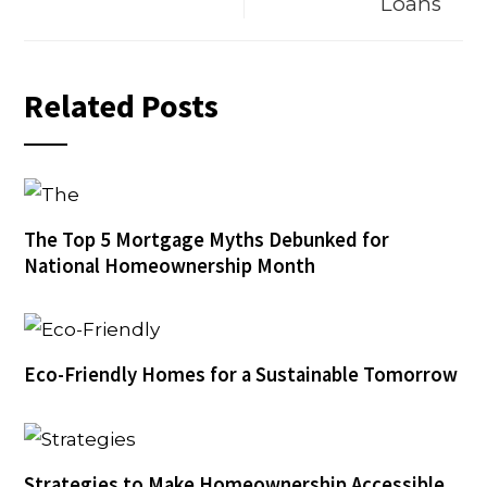
Loans
Related Posts
The Top 5 Mortgage Myths Debunked for
National Homeownership Month
Eco-Friendly Homes for a Sustainable Tomorrow
Strategies to Make Homeownership Accessible