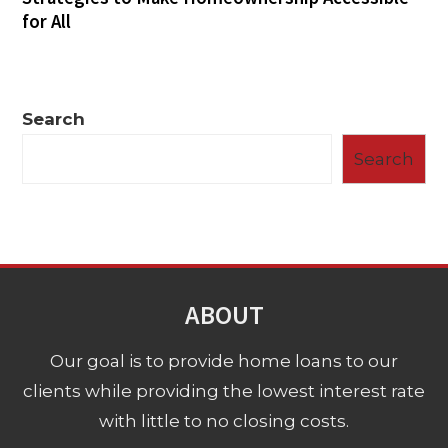
for All
Search
Search
ABOUT
Our goal is to provide home loans to our
clients while providing the lowest interest rate
with little to no closing costs.