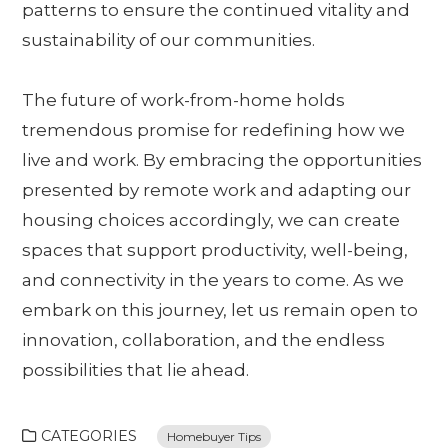
patterns to ensure the continued vitality and
sustainability of our communities.
The future of work-from-home holds
tremendous promise for redefining how we
live and work. By embracing the opportunities
presented by remote work and adapting our
housing choices accordingly, we can create
spaces that support productivity, well-being,
and connectivity in the years to come. As we
embark on this journey, let us remain open to
innovation, collaboration, and the endless
possibilities that lie ahead.
CATEGORIES
Homebuyer Tips