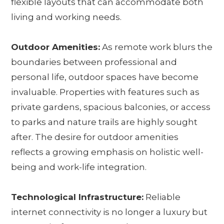
flexible layouts that can accommodate both
living and working needs.
Outdoor Amenities:
As remote work blurs the
boundaries between professional and
personal life, outdoor spaces have become
invaluable. Properties with features such as
private gardens, spacious balconies, or access
to parks and nature trails are highly sought
after. The desire for outdoor amenities
reflects a growing emphasis on holistic well-
being and work-life integration.
Technological Infrastructure:
Reliable
internet connectivity is no longer a luxury but