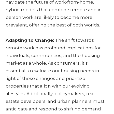
navigate the future of work-from-home,
hybrid models that combine remote and in-
person work are likely to become more
prevalent, offering the best of both worlds.
Adapting to Change:
The shift towards
remote work has profound implications for
individuals, communities, and the housing
market as a whole. As consumers, it’s
essential to evaluate our housing needs in
light of these changes and prioritize
properties that align with our evolving
lifestyles. Additionally, policymakers, real
estate developers, and urban planners must
anticipate and respond to shifting demand