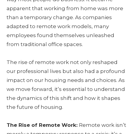
apparent that working from home was more
than a temporary change. As companies
adapted to remote work models, many
employees found themselves unleashed
from traditional office spaces.
The rise of remote work not only reshaped
our professional lives but also had a profound
impact on our housing needs and choices. As
we move forward, it’s essential to understand
the dynamics of this shift and how it shapes
the future of housing.
The Rise of Remote Work:
Remote work isn’t