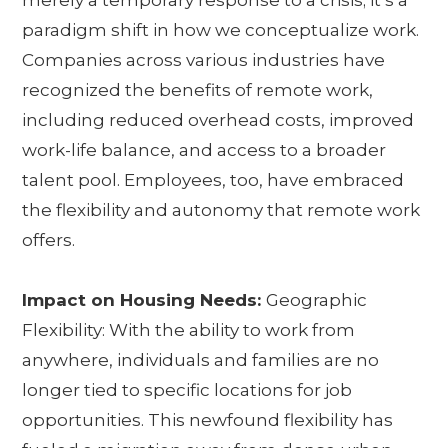
merely a temporary response to a crisis; it’s a
paradigm shift in how we conceptualize work.
Companies across various industries have
recognized the benefits of remote work,
including reduced overhead costs, improved
work-life balance, and access to a broader
talent pool. Employees, too, have embraced
the flexibility and autonomy that remote work
offers.
Impact on Housing Needs:
Geographic
Flexibility: With the ability to work from
anywhere, individuals and families are no
longer tied to specific locations for job
opportunities. This newfound flexibility has