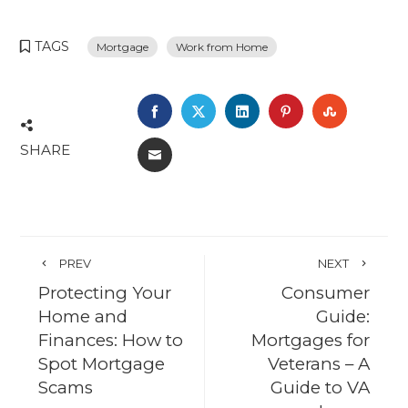
TAGS
Mortgage
Work from Home
FACEBOOK
TWITTER
LINKEDIN
PINTEREST
STUMBL
SHARE
EMAIL
PREV
NEXT
Protecting Your
Consumer
Home and
Guide:
Finances: How to
Mortgages for
Spot Mortgage
Veterans – A
Scams
Guide to VA