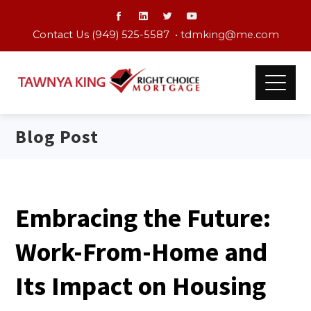
Contact Us (949) 525-5587 •
tdmking@me.com
Blog Post
Embracing the Future:
Work-From-Home and
Its Impact on Housing