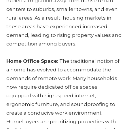
fueled a migration away from dense urban
centers to suburbs, smaller towns, and even
rural areas. As a result, housing markets in
these areas have experienced increased
demand, leading to rising property values and
competition among buyers.
Home Office Space:
The traditional notion of
a home has evolved to accommodate the
demands of remote work. Many households
now require dedicated office spaces
equipped with high-speed internet,
ergonomic furniture, and soundproofing to
create a conducive work environment.
Homebuyers are prioritizing properties with