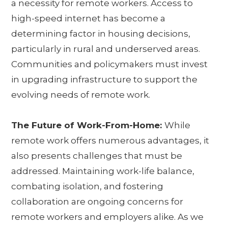
a necessity for remote workers. Access to
high-speed internet has become a
determining factor in housing decisions,
particularly in rural and underserved areas.
Communities and policymakers must invest
in upgrading infrastructure to support the
evolving needs of remote work.
The Future of Work-From-Home:
While
remote work offers numerous advantages, it
also presents challenges that must be
addressed. Maintaining work-life balance,
combating isolation, and fostering
collaboration are ongoing concerns for
remote workers and employers alike. As we