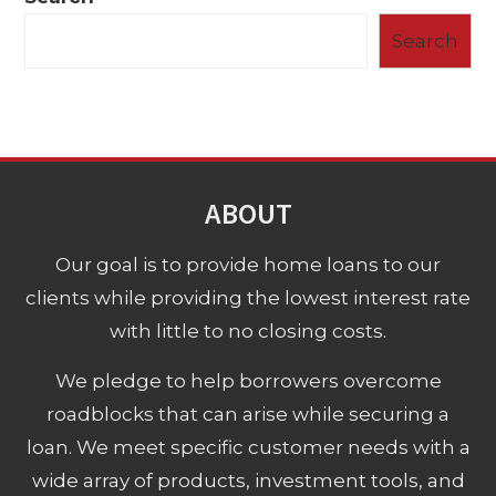
Search
ABOUT
Our goal is to provide home loans to our
clients while providing the lowest interest rate
with little to no closing costs.
We pledge to help borrowers overcome
roadblocks that can arise while securing a
loan. We meet specific customer needs with a
wide array of products, investment tools, and