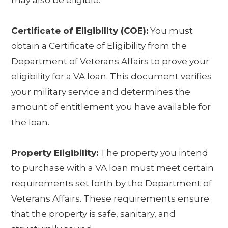
may also be eligible.
Certificate of Eligibility (COE):
You must
obtain a Certificate of Eligibility from the
Department of Veterans Affairs to prove your
eligibility for a VA loan. This document verifies
your military service and determines the
amount of entitlement you have available for
the loan.
Property Eligibility:
The property you intend
to purchase with a VA loan must meet certain
requirements set forth by the Department of
Veterans Affairs. These requirements ensure
that the property is safe, sanitary, and