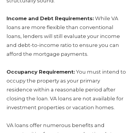
structurally sound.
Income and Debt Requirements:
While VA
loans are more flexible than conventional
loans, lenders will still evaluate your income
and debt-to-income ratio to ensure you can
afford the mortgage payments.
Occupancy Requirement:
You must intend to
occupy the property as your primary
residence within a reasonable period after
closing the loan. VA loans are not available for
investment properties or vacation homes.
VA loans offer numerous benefits and