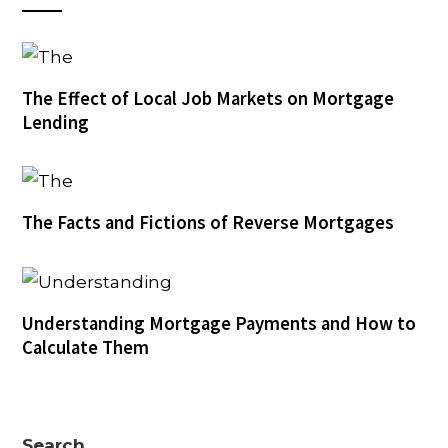
The Effect of Local Job Markets on Mortgage
Lending
The Facts and Fictions of Reverse Mortgages
Understanding Mortgage Payments and How to
Calculate Them
Search