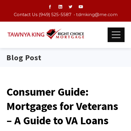
Contact Us (949) 525-5587 •
tdmking@me.com
Blog Post
Consumer Guide:
Mortgages for Veterans
– A Guide to VA Loans