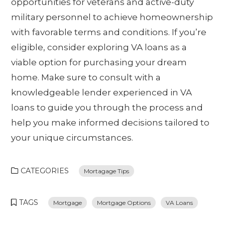
opportunities for veterans and active-duty
military personnel to achieve homeownership
with favorable terms and conditions. If you’re
eligible, consider exploring VA loans as a
viable option for purchasing your dream
home. Make sure to consult with a
knowledgeable lender experienced in VA
loans to guide you through the process and
help you make informed decisions tailored to
your unique circumstances.
CATEGORIES
Mortagage Tips
TAGS
Mortgage
Mortgage Options
VA Loans