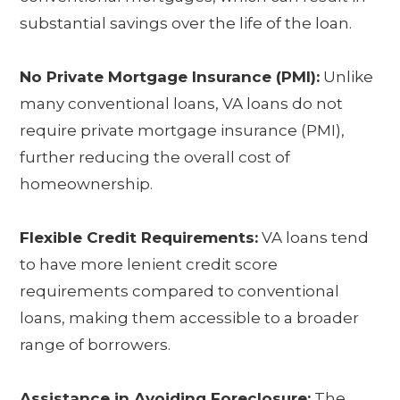
substantial savings over the life of the loan.
No Private Mortgage Insurance (PMI):
Unlike
many conventional loans, VA loans do not
require private mortgage insurance (PMI),
further reducing the overall cost of
homeownership.
Flexible Credit Requirements:
VA loans tend
to have more lenient credit score
requirements compared to conventional
loans, making them accessible to a broader
range of borrowers.
Assistance in Avoiding Foreclosure:
The