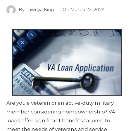
By
Tawnya King
On
March 22, 2024
Are you a veteran or an active-duty military
member considering homeownership? VA
loans offer significant benefits tailored to
meet the needs of veterans and service