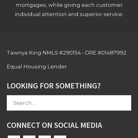
mortgages, while giving each customer
individual attention and superior service.
Tawnya King NMLS #290154 • DRE #01487992
Equal Housing Lender
LOOKING FOR SOMETHING?
Search
for:
CONNECT ON SOCIAL MEDIA