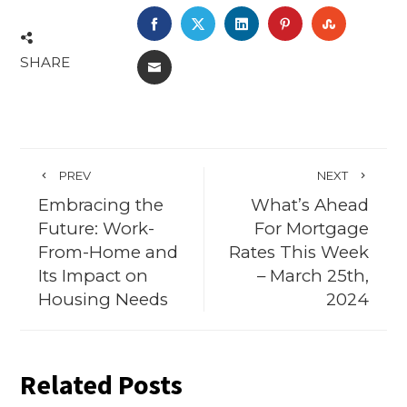
FACEBOOK
TWITTER
LINKEDIN
PINTEREST
STUMBL
SHARE
EMAIL
PREV
NEXT
Embracing the
What’s Ahead
Future: Work-
For Mortgage
From-Home and
Rates This Week
Its Impact on
– March 25th,
Housing Needs
2024
Related Posts