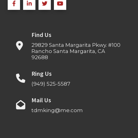
Find Us
29829 Santa Margarita Pkwy. #100
Rancho Santa Margarita, CA
92688
Ring Us
(949) 525-5587
Mail Us
tdmking@me.com