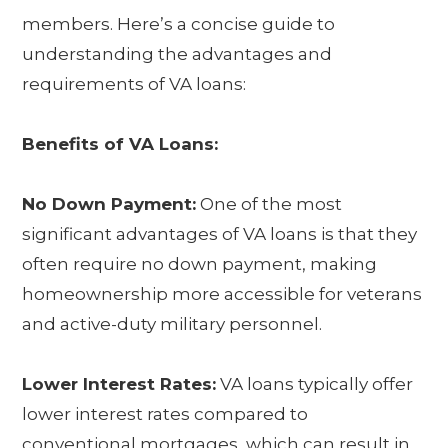
members. Here’s a concise guide to
understanding the advantages and
requirements of VA loans:
Benefits of VA Loans:
No Down Payment:
One of the most
significant advantages of VA loans is that they
often require no down payment, making
homeownership more accessible for veterans
and active-duty military personnel.
Lower Interest Rates:
VA loans typically offer
lower interest rates compared to
conventional mortgages, which can result in