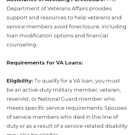
Department of Veterans Affairs provides
support and resources to help veterans and
service members avoid foreclosure, including
loan modification options and financial
counseling.
Requirements for VA Loans:
Eligibility:
To qualify for a VA loan, you must
be an active-duty military member, veteran,
reservist, or National Guard member who
meets specific service requirements. Spouses
of service members who died in the line of
duty or as a result of a service-related disability