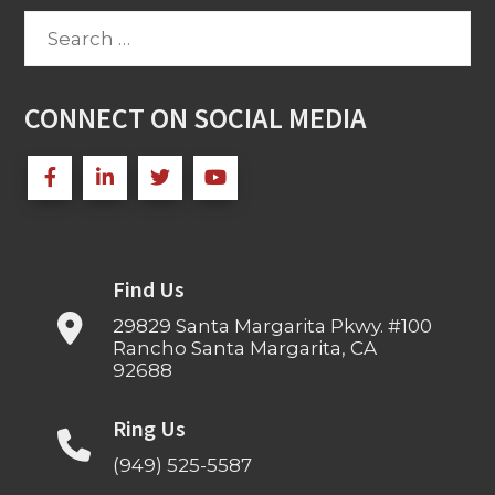
Search
for:
CONNECT ON SOCIAL MEDIA
Find Us
29829 Santa Margarita Pkwy. #100
Rancho Santa Margarita, CA
92688
Ring Us
(949) 525-5587