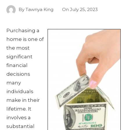
By
Tawnya King
On
July 25, 2023
Purchasing a
home is one of
the most
significant
financial
decisions
many
individuals
make in their
lifetime. It
involves a
substantial