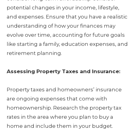
potential changes in your income, lifestyle,
and expenses. Ensure that you have a realistic
understanding of how your finances may
evolve over time, accounting for future goals
like starting a family, education expenses, and
retirement planning.
Assessing Property Taxes and Insurance:
Property taxes and homeowners’ insurance
are ongoing expenses that come with
homeownership. Research the property tax
rates in the area where you plan to buy a
home and include them in your budget.