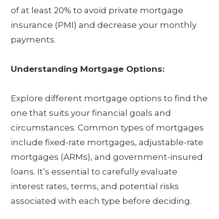
of at least 20% to avoid private mortgage
insurance (PMI) and decrease your monthly
payments.
Understanding Mortgage Options:
Explore different mortgage options to find the
one that suits your financial goals and
circumstances. Common types of mortgages
include fixed-rate mortgages, adjustable-rate
mortgages (ARMs), and government-insured
loans. It’s essential to carefully evaluate
interest rates, terms, and potential risks
associated with each type before deciding.