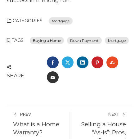
success in the long run.
CATEGORIES
Mortgage
TAGS
Buying a Home
Down Payment
Mortgage
FACEBOOK
TWITTER
LINKEDIN
PINTEREST
STUMBL
SHARE
EMAIL
PREV
NEXT
What is a Home
Selling a House
Warranty?
“As-Is”: Pros,