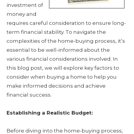
investment of
money and
requires careful consideration to ensure long-
term financial stability. To navigate the
complexities of the home-buying process, it’s
essential to be well-informed about the
various financial considerations involved. In
this blog post, we will explore key factors to
consider when buying a home to help you
make informed decisions and achieve
financial success.
Establishing a Realistic Budget:
Before diving into the home-buying process,