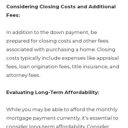
Considering Closing Costs and Additional
Fees:
In addition to the down payment, be
prepared for closing costs and other fees
associated with purchasing a home. Closing
costs typically include expenses like appraisal
fees, loan origination fees, title insurance, and
attorney fees.
Evaluating Long-Term Affordability:
While you may be able to afford the monthly
mortgage payment currently, it’s essential to
consider long-term affordability. Consider