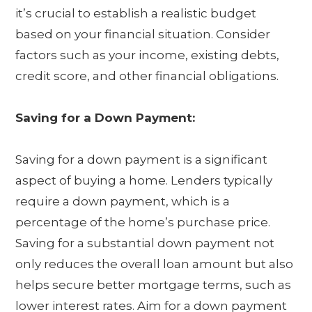
it’s crucial to establish a realistic budget
based on your financial situation. Consider
factors such as your income, existing debts,
credit score, and other financial obligations.
Saving for a Down Payment:
Saving for a down payment is a significant
aspect of buying a home. Lenders typically
require a down payment, which is a
percentage of the home’s purchase price.
Saving for a substantial down payment not
only reduces the overall loan amount but also
helps secure better mortgage terms, such as
lower interest rates. Aim for a down payment