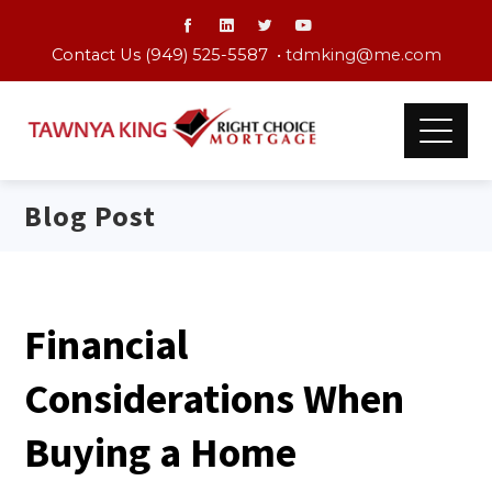
Contact Us (949) 525-5587 •
tdmking@me.com
Blog Post
Financial
Considerations When
Buying a Home