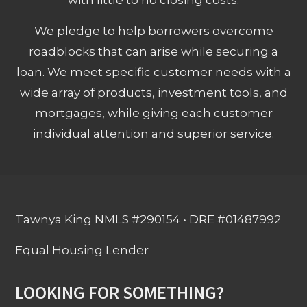
We pledge to help borrowers overcome
roadblocks that can arise while securing a
loan. We meet specific customer needs with a
wide array of products, investment tools, and
mortgages, while giving each customer
individual attention and superior service.
Tawnya King NMLS #290154 • DRE #01487992
Equal Housing Lender
LOOKING FOR SOMETHING?