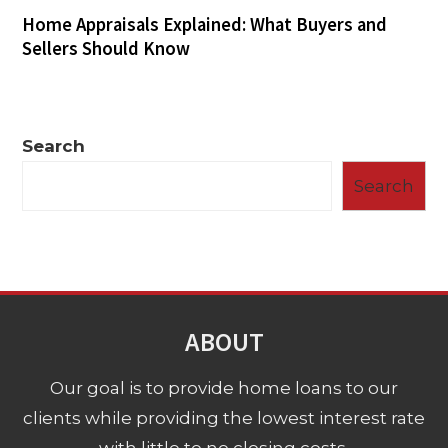
Home Appraisals Explained: What Buyers and
Sellers Should Know
Search
Search
ABOUT
Our goal is to provide home loans to our
clients while providing the lowest interest rate
with little to no closing costs.