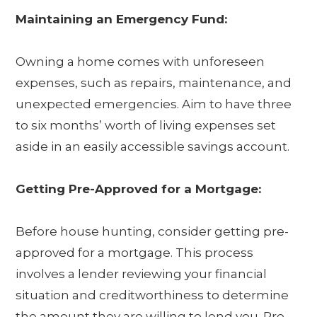
Maintaining an Emergency Fund:
Owning a home comes with unforeseen
expenses, such as repairs, maintenance, and
unexpected emergencies. Aim to have three
to six months’ worth of living expenses set
aside in an easily accessible savings account.
Getting Pre-Approved for a Mortgage:
Before house hunting, consider getting pre-
approved for a mortgage. This process
involves a lender reviewing your financial
situation and creditworthiness to determine
the amount they are willing to lend you. Pre-