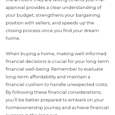
approval provides a clear understanding of
your budget, strengthens your bargaining
position with sellers, and speeds up the
closing process once you find your dream
home.
When buying a home, making well-informed
financial decisions is crucial for your long-term
financial well-being. Remember to evaluate
long-term affordability and maintain a
financial cushion to handle unexpected costs.
By following these financial considerations,
you’ll be better prepared to embark on your
homeownership journey and achieve financial