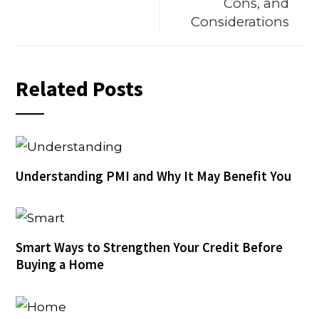
Cons, and
Considerations
Related Posts
Understanding PMI and Why It May Benefit You
Smart Ways to Strengthen Your Credit Before
Buying a Home