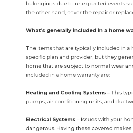
belongings due to unexpected events such
the other hand, cover the repair or repl
What’s generally included in a home w
The items that are typically included in
specific plan and provider, but they gene
home that are subject to normal wear a
included in a home warranty are:
Heating and Cooling Systems
– This typ
pumps, air conditioning units, and ductw
Electrical Systems
– Issues with your ho
dangerous. Having these covered makes s