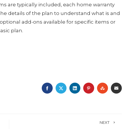
tems are typically included, each home warranty
d the details of the plan to understand what is and
optional add-ons available for specific items or
asic plan.
FACEBOOK
TWITTER
LINKEDIN
PINTEREST
STUMBLE
EMA
NEXT