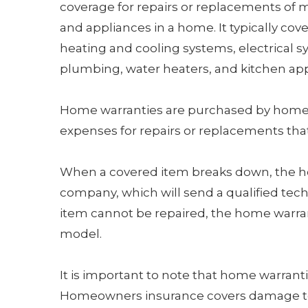
coverage for repairs or replacements of 
and appliances in a home. It typically cov
heating and cooling systems, electrical s
plumbing, water heaters, and kitchen app
Home warranties are purchased by home
expenses for repairs or replacements tha
When a covered item breaks down, the 
company, which will send a qualified techn
item cannot be repaired, the home warrant
model.
It is important to note that home warran
Homeowners insurance covers damage to 