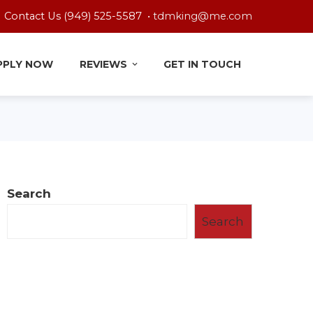
Contact Us (949) 525-5587 •
tdmking@me.com
PPLY NOW
REVIEWS
GET IN TOUCH
Search
Search