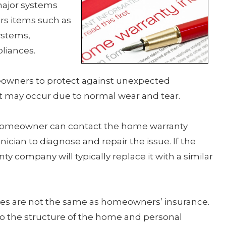
major systems
ers items such as
ystems,
liances.
owners to protect against unexpected
t may occur due to normal wear and tear.
homeowner can contact the home warranty
ician to diagnose and repair the issue. If the
y company will typically replace it with a similar
ties are not the same as homeowners’ insurance.
the structure of the home and personal