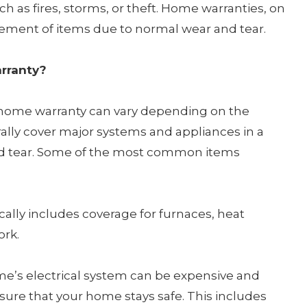
 as fires, storms, or theft. Home warranties, on
acement of items due to normal wear and tear.
arranty?
 a home warranty can vary depending on the
rally cover major systems and appliances in a
nd tear. Some of the most common items
ically includes coverage for furnaces, heat
ork.
me’s electrical system can be expensive and
ure that your home stays safe. This includes