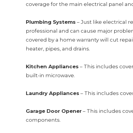
coverage for the main electrical panel a
Plumbing Systems
– Just like electrical 
professional and can cause major problems
covered by a home warranty will cut repai
heater, pipes, and drains.
Kitchen Appliances
– This includes cover
built-in microwave.
Laundry Appliances
– This includes cove
Garage Door Opener
– This includes cov
components.