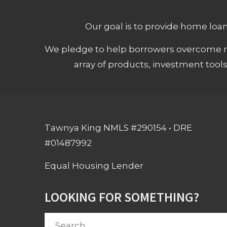
Our goal is to provide home loans
We pledge to help borrowers overcome ro
array of products, investment tool
Tawnya King NMLS #290154 • DRE
#01487992
Equal Housing Lender
LOOKING FOR SOMETHING?
Search