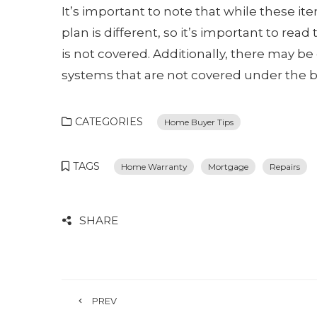
It’s important to note that while these i
plan is different, so it’s important to rea
is not covered. Additionally, there may be 
systems that are not covered under the b
CATEGORIES
Home Buyer Tips
TAGS
Home Warranty
Mortgage
Repairs
SHARE
PREV