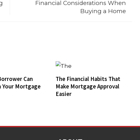
g
Financial Considerations When
Buying a Home
Borrower Can
The Financial Habits That
n Your Mortgage
Make Mortgage Approval
n
Easier