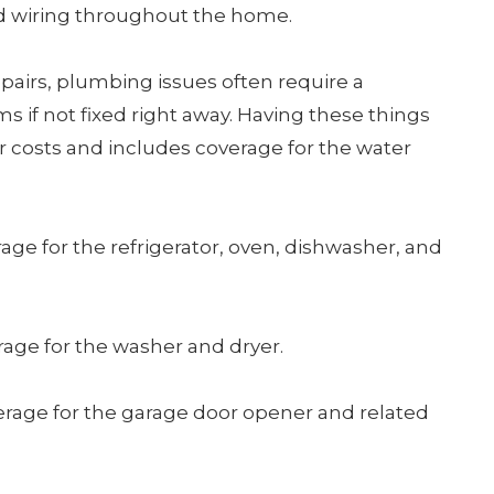
nd wiring throughout the home.
repairs, plumbing issues often require a
 if not fixed right away. Having these things
r costs and includes coverage for the water
age for the refrigerator, oven, dishwasher, and
rage for the washer and dryer.
erage for the garage door opener and related