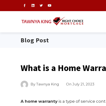
Blog Post
What is a Home Warr
By
Tawnya King
On
July 21, 2023
A home warranty
is a type of service con