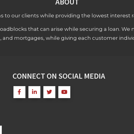
ABOUT
 to our clients while providing the lowest interest rat
adblocks that can arise while securing a loan. We 
s, and mortgages, while giving each customer individ
CONNECT ON SOCIAL MEDIA