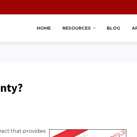
HOME
RESOURCES
BLOG
A
anty?
tract that provides