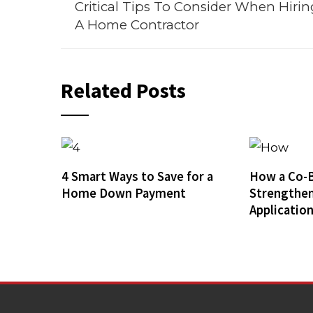
Critical Tips To Consider When Hirin
A Home Contractor
Related Posts
4 Smart Ways to Save for a
How a Co-
Home Down Payment
Strengthe
Applicatio