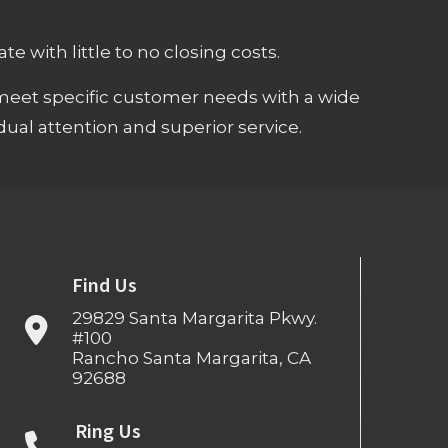
e with little to no closing costs.
meet specific customer needs with a wide
ual attention and superior service.
Find Us
29829 Santa Margarita Pkwy.
#100
Rancho Santa Margarita, CA
92688
Ring Us