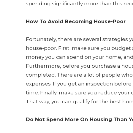
spending significantly more than this r
How To Avoid Becoming House-Poor
Fortunately, there are several strategies 
house-poor. First, make sure you budget
money you can spend on your home, and m
Furthermore, before you purchase a hou
completed. There are a lot of people who
expenses. If you get an inspection before
time. Finally, make sure you reduce your 
That way, you can qualify for the best ho
Do Not Spend More On Housing Than Y