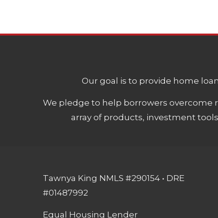
Our goal is to provide home loans
We pledge to help borrowers overcome ro
array of products, investment tool
Tawnya King NMLS #290154 • DRE
#01487992
Equal Housing Lender