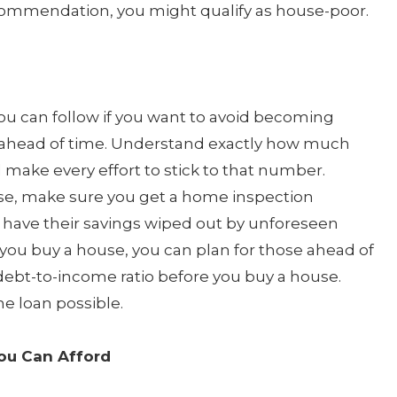
ecommendation, you might qualify as house-poor.
you can follow if you want to avoid becoming
 ahead of time. Understand exactly how much
ake every effort to stick to that number.
se, make sure you get a home inspection
 have their savings wiped out by unforeseen
 you buy a house, you can plan for those ahead of
debt-to-income ratio before you buy a house.
me loan possible.
ou Can Afford