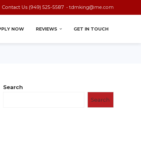
Contact Us (949) 525-5587 •
tdmking@me.com
PPLY NOW
REVIEWS
GET IN TOUCH
Search
Search