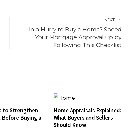
NEXT
In a Hurry to Buy a Home? Speed
Your Mortgage Approval up by
Following This Checklist
 to Strengthen
Home Appraisals Explained:
t Before Buying a
What Buyers and Sellers
Should Know