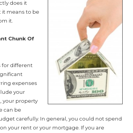
tly does it
 it means to be
m it.
ant Chunk Of
for different
gnificant
rring expenses
clude your
, your property
e can be
budget carefully. In general, you could not spend
n your rent or your mortgage. If you are