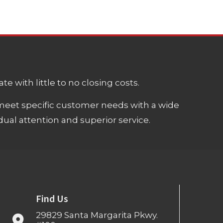
e with little to no closing costs.
meet specific customer needs with a wide
ual attention and superior service.
Find Us
29829 Santa Margarita Pkwy.