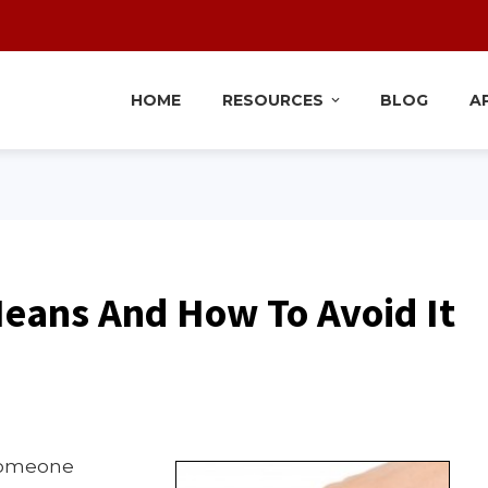
HOME
RESOURCES
BLOG
A
Means And How To Avoid It
 someone