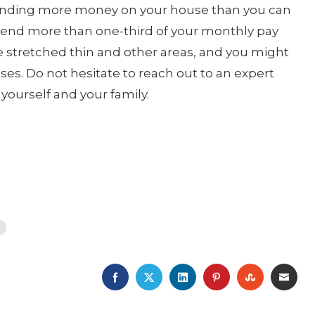
id spending more money on your house than you can
end more than one-third of your monthly pay
e stretched thin and other areas, and you might
ses. Do not hesitate to reach out to an expert
yourself and your family.
FACEBOOK
TWITTER
LINKEDIN
PINTEREST
STUMBLE
EMA