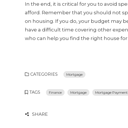
In the end, it is critical for you to avo
afford. Remember that you should not sp
on housing. If you do, your budget may b
have a difficult time covering other expen
who can help you find the right house for 
CATEGORIES
Mortgage
TAGS
Finance
Mortgage
Mortgage Payment
SHARE