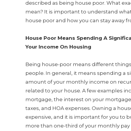
described as being house poor. What exac
mean? It is important to understand what
house poor and how you can stay away fro
House Poor Means Spending A Signific
Your Income On Housing
Being house-poor means different things 
people. In general, it means spending a si
amount of your monthly income on recu
related to your house. A few examples in
mortgage, the interest on your mortgage
taxes, and HOA expenses. Owning a hous
expensive, and it is important for you to 
more than one-third of your monthly pay o