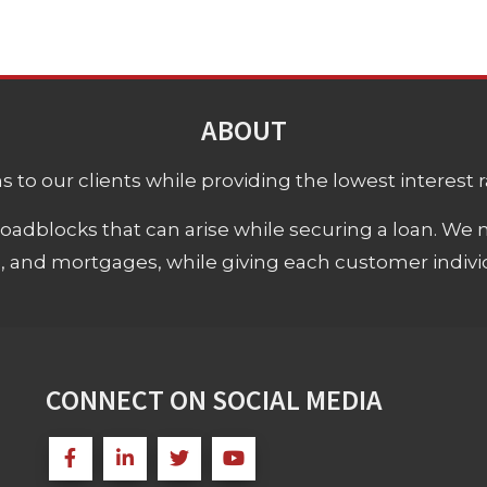
ABOUT
 to our clients while providing the lowest interest rat
adblocks that can arise while securing a loan. We 
s, and mortgages, while giving each customer individ
CONNECT ON SOCIAL MEDIA