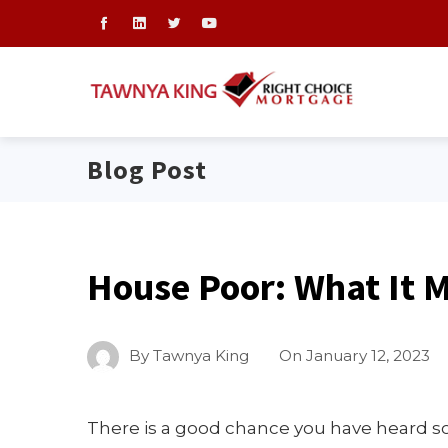
Blog Post
House Poor: What It 
By
Tawnya King
On
January 12, 2023
There is a good chance you have heard