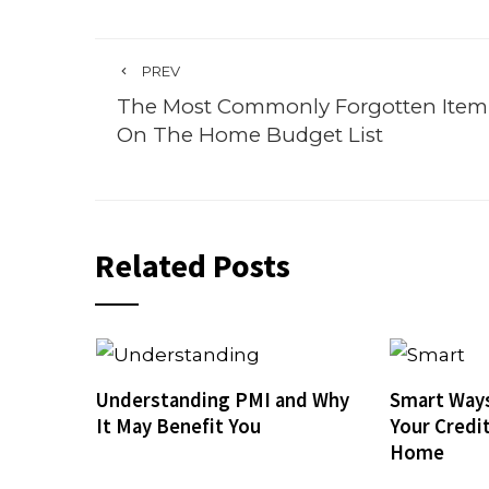
PREV
The Most Commonly Forgotten Item
On The Home Budget List
Related Posts
Understanding PMI and Why
Smart Ways
It May Benefit You
Your Credi
Home