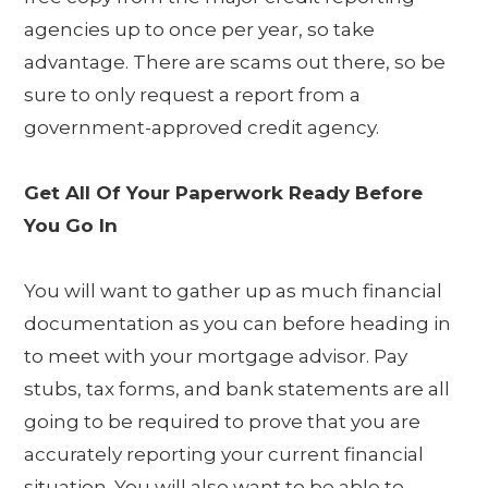
agencies up to once per year, so take
advantage. There are scams out there, so be
sure to only request a report from a
government-approved credit agency.
Get All Of Your Paperwork Ready Before
You Go In
You will want to gather up as much financial
documentation as you can before heading in
to meet with your mortgage advisor. Pay
stubs, tax forms, and bank statements are all
going to be required to prove that you are
accurately reporting your current financial
situation. You will also want to be able to