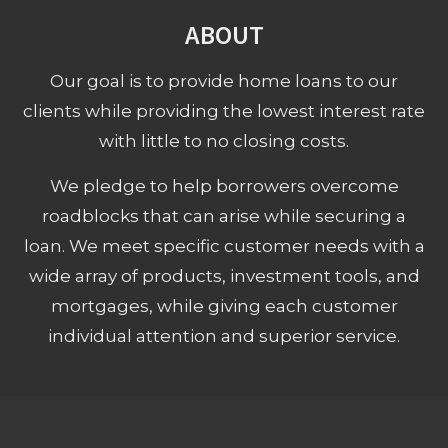
ABOUT
Our goal is to provide home loans to our
clients while providing the lowest interest rate
with little to no closing costs.
We pledge to help borrowers overcome
roadblocks that can arise while securing a
loan. We meet specific customer needs with a
wide array of products, investment tools, and
mortgages, while giving each customer
individual attention and superior service.