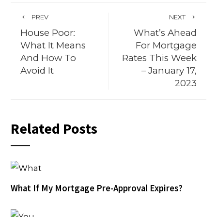
PREV
NEXT
House Poor:
What’s Ahead
What It Means
For Mortgage
And How To
Rates This Week
Avoid It
– January 17,
2023
Related Posts
What If My Mortgage Pre-Approval Expires?