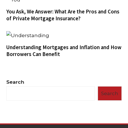
You Ask, We Answer: What Are the Pros and Cons
of Private Mortgage Insurance?
Understanding Mortgages and Inflation and How
Borrowers Can Benefit
Search
Search