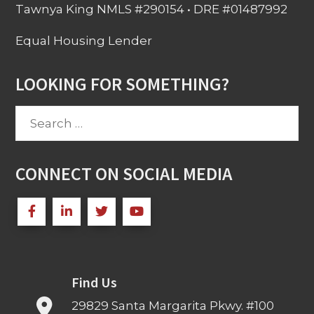
Tawnya King NMLS #290154 • DRE #01487992
Equal Housing Lender
LOOKING FOR SOMETHING?
Search
for:
CONNECT ON SOCIAL MEDIA
Find Us
29829 Santa Margarita Pkwy. #100