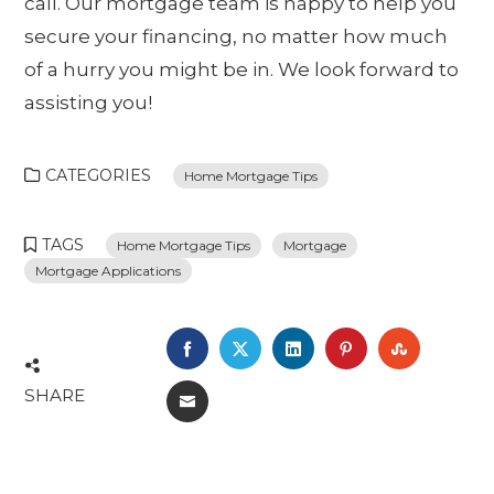
call. Our mortgage team is happy to help you
secure your financing, no matter how much
of a hurry you might be in. We look forward to
assisting you!
CATEGORIES
Home Mortgage Tips
TAGS
Home Mortgage Tips
Mortgage
Mortgage Applications
FACEBOOK
TWITTER
LINKEDIN
PINTEREST
STUMBL
SHARE
EMAIL