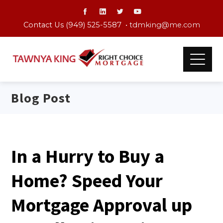
Contact Us (949) 525-5587 •
tdmking@me.com
Blog Post
In a Hurry to Buy a
Home? Speed Your
Mortgage Approval up