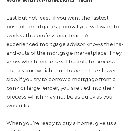
Work With A Professional Team
Last but not least, if you want the fastest
possible mortgage approval you will want to
work with a professional team. An
experienced mortgage advisor knows the ins-
and-outs of the mortgage marketplace. They
know which lenders will be able to process
quickly and which tend to be on the slower
side. If you try to borrow a mortgage from a
bank or large lender, you are tied into their
process which may not be as quick as you
would like.
When you’re ready to buy a home, give us a