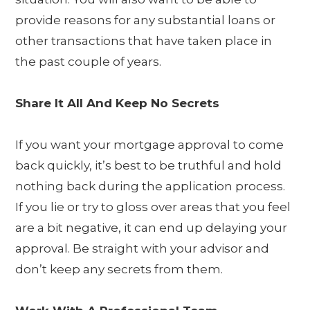
provide reasons for any substantial loans or
other transactions that have taken place in
the past couple of years.
Share It All And Keep No Secrets
If you want your mortgage approval to come
back quickly, it’s best to be truthful and hold
nothing back during the application process.
If you lie or try to gloss over areas that you feel
are a bit negative, it can end up delaying your
approval. Be straight with your advisor and
don’t keep any secrets from them.