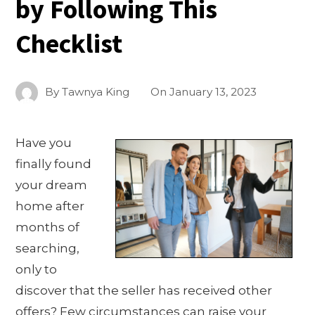
by Following This
Checklist
By
Tawnya King
On
January 13, 2023
Have you
finally found
your dream
home after
months of
searching,
only to
discover that the seller has received other
offers? Few circumstances can raise your