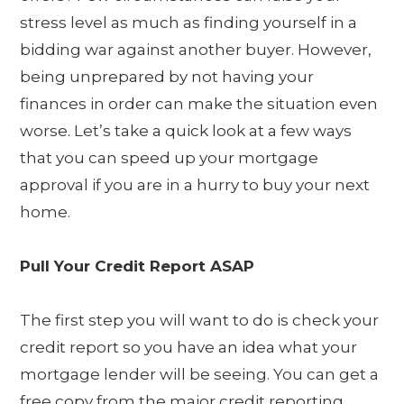
stress level as much as finding yourself in a
bidding war against another buyer. However,
being unprepared by not having your
finances in order can make the situation even
worse. Let’s take a quick look at a few ways
that you can speed up your mortgage
approval if you are in a hurry to buy your next
home.
Pull Your Credit Report ASAP
The first step you will want to do is check your
credit report so you have an idea what your
mortgage lender will be seeing. You can get a
free copy from the major credit reporting