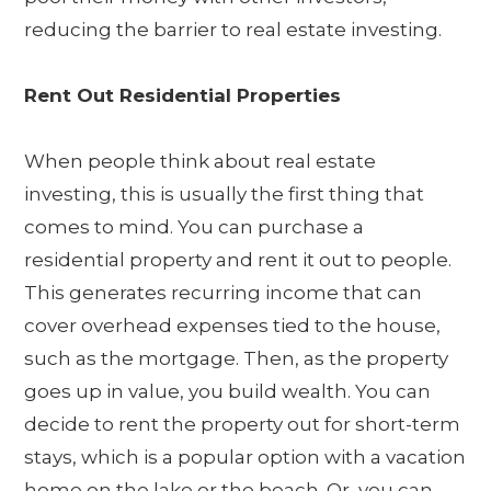
reducing the barrier to real estate investing.
Rent Out Residential Properties
When people think about real estate
investing, this is usually the first thing that
comes to mind. You can purchase a
residential property and rent it out to people.
This generates recurring income that can
cover overhead expenses tied to the house,
such as the mortgage. Then, as the property
goes up in value, you build wealth. You can
decide to rent the property out for short-term
stays, which is a popular option with a vacation
home on the lake or the beach. Or, you can