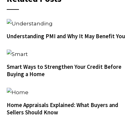
Understanding PMI and Why It May Benefit You
Smart Ways to Strengthen Your Credit Before
Buying a Home
Home Appraisals Explained: What Buyers and
Sellers Should Know