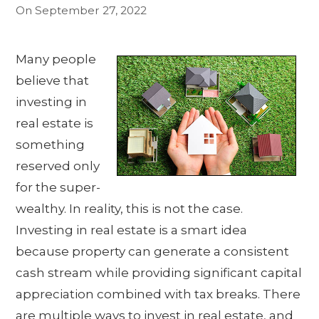
On
September 27, 2022
Many people
believe that
investing in
real estate is
something
reserved only
for the super-
wealthy. In reality, this is not the case.
Investing in real estate is a smart idea
because property can generate a consistent
cash stream while providing significant capital
appreciation combined with tax breaks. There
are multiple ways to invest in real estate, and