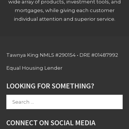
wide array of products, investment tools, and
mortgages, while giving each customer
individual attention and superior service.
Tawnya King NMLS #290154 • DRE #01487992
Equal Housing Lender
LOOKING FOR SOMETHING?
Search
for:
CONNECT ON SOCIAL MEDIA