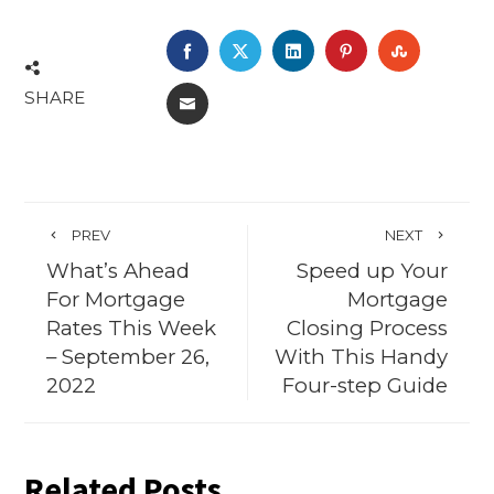
FACEBOOK
TWITTER
LINKEDIN
PINTEREST
STUMBL
SHARE
EMAIL
PREV
NEXT
What’s Ahead
Speed up Your
For Mortgage
Mortgage
Rates This Week
Closing Process
– September 26,
With This Handy
2022
Four-step Guide
Related Posts