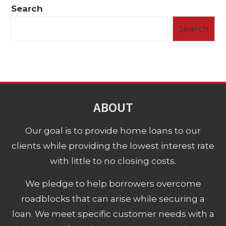
Search
Search
ABOUT
Our goal is to provide home loans to our
clients while providing the lowest interest rate
with little to no closing costs.
We pledge to help borrowers overcome
roadblocks that can arise while securing a
loan. We meet specific customer needs with a