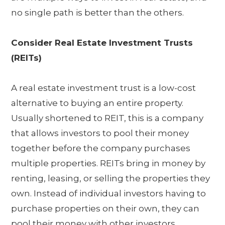
no single path is better than the others.
Consider Real Estate Investment Trusts
(REITs)
A real estate investment trust is a low-cost
alternative to buying an entire property.
Usually shortened to REIT, this is a company
that allows investors to pool their money
together before the company purchases
multiple properties. REITs bring in money by
renting, leasing, or selling the properties they
own. Instead of individual investors having to
purchase properties on their own, they can
pool their money with other investors,