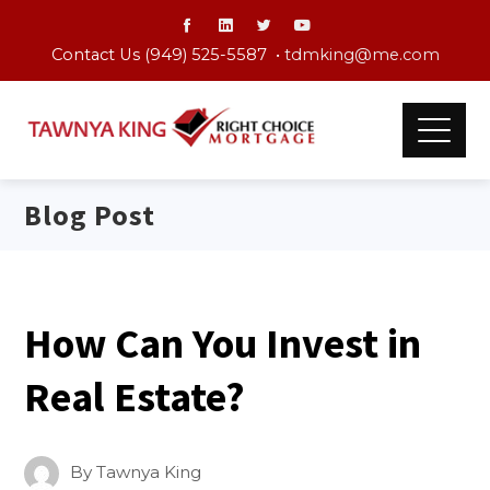
Contact Us (949) 525-5587 •
tdmking@me.com
Blog Post
How Can You Invest in
Real Estate?
By
Tawnya King