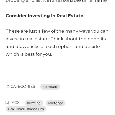
property and list it in a reasonable time frame.
Consider Investing in Real Estate
These are just a few of the many ways you can
invest in real estate. Think about the benefits
and drawbacks of each option, and decide
which is best for you.
CATEGORIES
Mortgage
TAGS
Investing
Mortgage
Real Estate Finance Tips