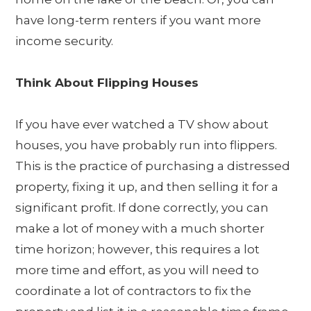
have long-term renters if you want more
income security.
Think About Flipping Houses
If you have ever watched a TV show about
houses, you have probably run into flippers.
This is the practice of purchasing a distressed
property, fixing it up, and then selling it for a
significant profit. If done correctly, you can
make a lot of money with a much shorter
time horizon; however, this requires a lot
more time and effort, as you will need to
coordinate a lot of contractors to fix the