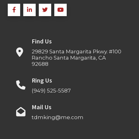
Find Us
29829 Santa Margarita Pkwy. #100
Rancho Santa Margarita, CA
92688
Ring Us
(949) 525-5587
Mail Us
tdmking@me.com