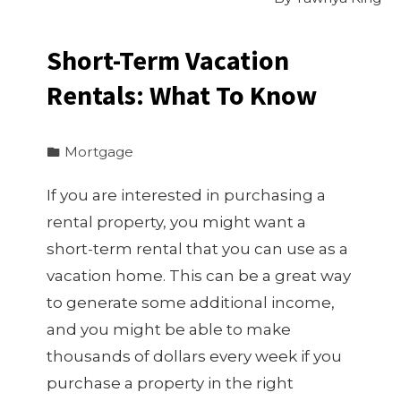
Short-Term Vacation
Rentals: What To Know
Mortgage
If you are interested in purchasing a
rental property, you might want a
short-term rental that you can use as a
vacation home. This can be a great way
to generate some additional income,
and you might be able to make
thousands of dollars every week if you
purchase a property in the right