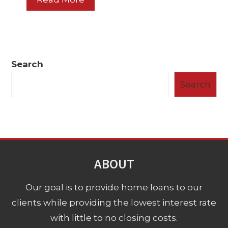
Search
Search
ABOUT
Our goal is to provide home loans to our
clients while providing the lowest interest rate
with little to no closing costs.