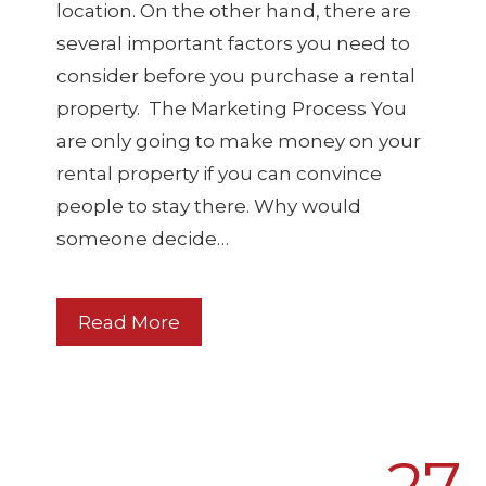
location. On the other hand, there are
several important factors you need to
consider before you purchase a rental
property. The Marketing Process You
are only going to make money on your
rental property if you can convince
people to stay there. Why would
someone decide…
Read More
27