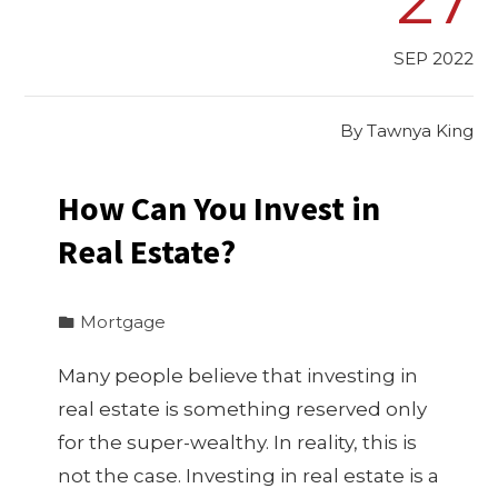
SEP 2022
By
Tawnya King
How Can You Invest in
Real Estate?
Mortgage
Many people believe that investing in
real estate is something reserved only
for the super-wealthy. In reality, this is
not the case. Investing in real estate is a