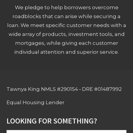
We pledge to help borrowers overcome
roadblocks that can arise while securing a
loan. We meet specific customer needs with a
wide array of products, investment tools, and
mortgages, while giving each customer
individual attention and superior service.
Tawnya King NMLS #290154 • DRE #01487992
Equal Housing Lender
LOOKING FOR SOMETHING?