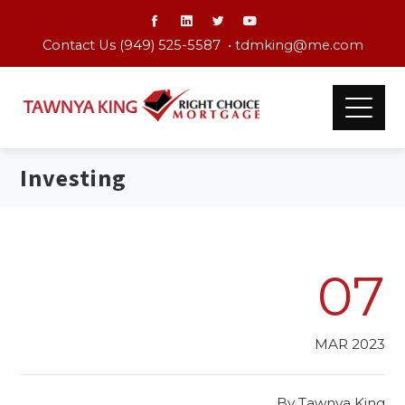
Contact Us (949) 525-5587 •
tdmking@me.com
Investing
07
MAR 2023
By
Tawnya King