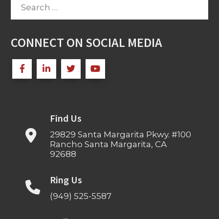
Search
for:
CONNECT ON SOCIAL MEDIA
Find Us
29829 Santa Margarita Pkwy. #100
Rancho Santa Margarita, CA
92688
Ring Us
(949) 525-5587