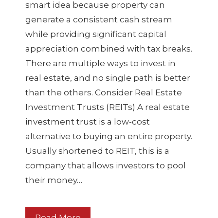
smart idea because property can
generate a consistent cash stream
while providing significant capital
appreciation combined with tax breaks.
There are multiple ways to invest in
real estate, and no single path is better
than the others. Consider Real Estate
Investment Trusts (REITs) A real estate
investment trust is a low-cost
alternative to buying an entire property.
Usually shortened to REIT, this is a
company that allows investors to pool
their money…
Read More