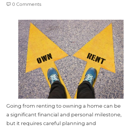
0 Comments
Going from renting to owning a home can be
a significant financial and personal milestone,
but it requires careful planning and