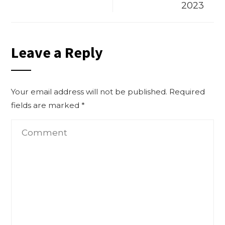
2023
Leave a Reply
Your email address will not be published.
Required
fields are marked
*