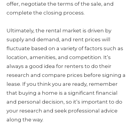
offer, negotiate the terms of the sale, and
complete the closing process.
Ultimately, the rental market is driven by
supply and demand, and rent prices will
fluctuate based on a variety of factors such as
location, amenities, and competition. It’s
always a good idea for renters to do their
research and compare prices before signing a
lease. If you think you are ready, remember
that buying a home is a significant financial
and personal decision, so it’s important to do
your research and seek professional advice
along the way.