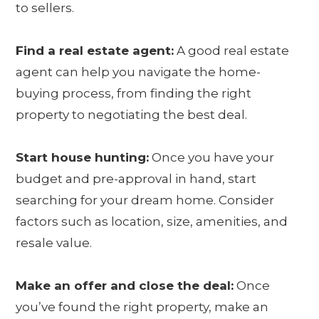
to sellers.
Find a real estate agent:
A good real estate
agent can help you navigate the home-
buying process, from finding the right
property to negotiating the best deal.
Start house hunting:
Once you have your
budget and pre-approval in hand, start
searching for your dream home. Consider
factors such as location, size, amenities, and
resale value.
Make an offer and close the deal:
Once
you’ve found the right property, make an