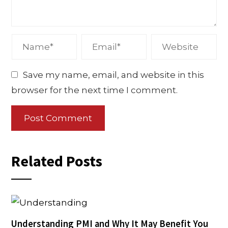
Save my name, email, and website in this
browser for the next time I comment.
Related Posts
Understanding PMI and Why It May Benefit You