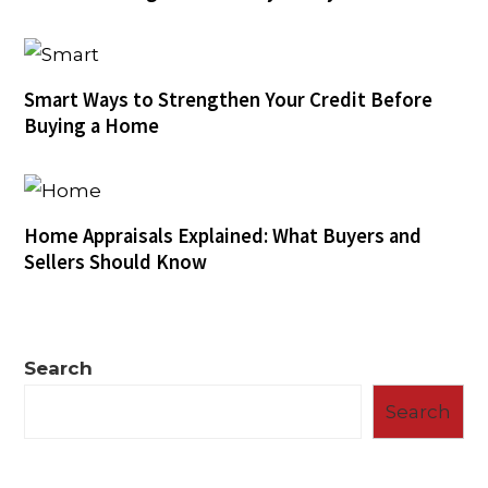
Smart Ways to Strengthen Your Credit Before
Buying a Home
Home Appraisals Explained: What Buyers and
Sellers Should Know
Search
Search