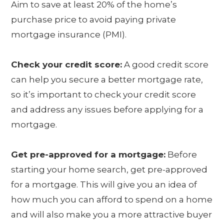
Aim to save at least 20% of the home’s
purchase price to avoid paying private
mortgage insurance (PMI).
Check your credit score:
A good credit score
can help you secure a better mortgage rate,
so it’s important to check your credit score
and address any issues before applying for a
mortgage.
Get pre-approved for a mortgage:
Before
starting your home search, get pre-approved
for a mortgage. This will give you an idea of
how much you can afford to spend on a home
and will also make you a more attractive buyer