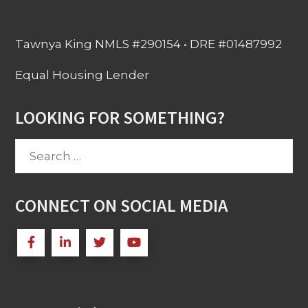
Tawnya King NMLS #290154 • DRE #01487992
Equal Housing Lender
LOOKING FOR SOMETHING?
Search
for:
CONNECT ON SOCIAL MEDIA