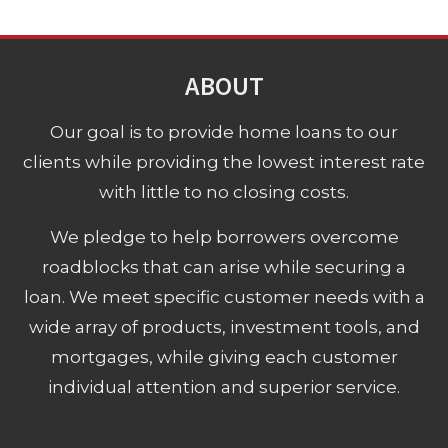
ABOUT
Our goal is to provide home loans to our
clients while providing the lowest interest rate
with little to no closing costs.
We pledge to help borrowers overcome
roadblocks that can arise while securing a
loan. We meet specific customer needs with a
wide array of products, investment tools, and
mortgages, while giving each customer
individual attention and superior service.