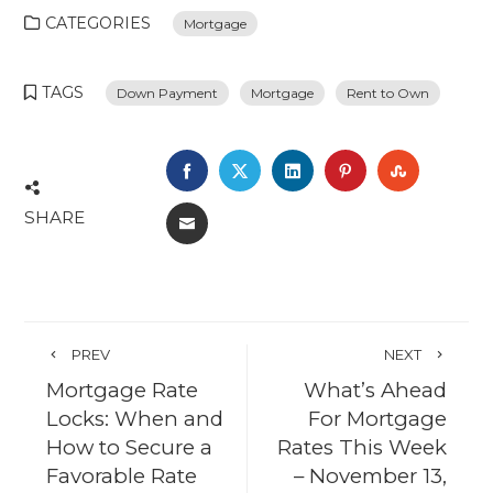
CATEGORIES
Mortgage
TAGS
Down Payment
Mortgage
Rent to Own
FACEBOOK
TWITTER
LINKEDIN
PINTEREST
STUMBL
SHARE
EMAIL
PREV
NEXT
Mortgage Rate
What’s Ahead
Locks: When and
For Mortgage
How to Secure a
Rates This Week
Favorable Rate
– November 13,