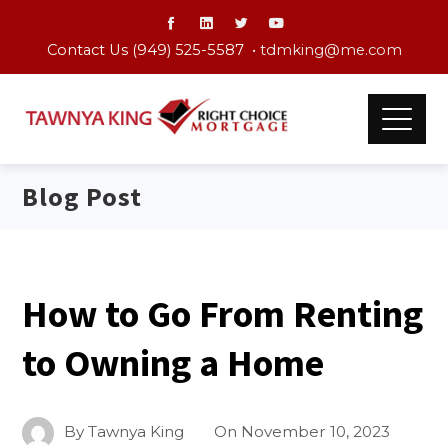
Contact Us (949) 525-5587 •
tdmking@me.com
Blog Post
How to Go From Renting
to Owning a Home
By
Tawnya King
On
November 10, 2023