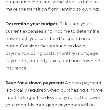
preparation. Here are some steps to take to
make the transition from renting to owning:
Determine your budget:
Calculate your
current expenses and income to determine
how much you can afford to spend on a
home. Consider factors such as down
payment, closing costs, monthly mortgage
payments, property taxes, and homeowner’s
insurance.
Save for a down payment:
A down payment
is typically required when purchasing a home,
and the larger the down payment, the lower
your monthly mortgage payments will be.