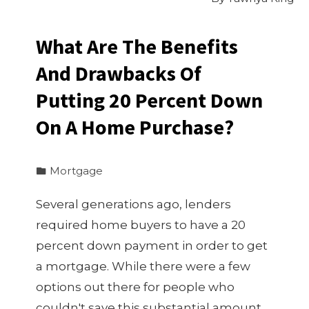
What Are The Benefits
And Drawbacks Of
Putting 20 Percent Down
On A Home Purchase?
Mortgage
Several generations ago, lenders
required home buyers to have a 20
percent down payment in order to get
a mortgage. While there were a few
options out there for people who
couldn't save this substantial amount,