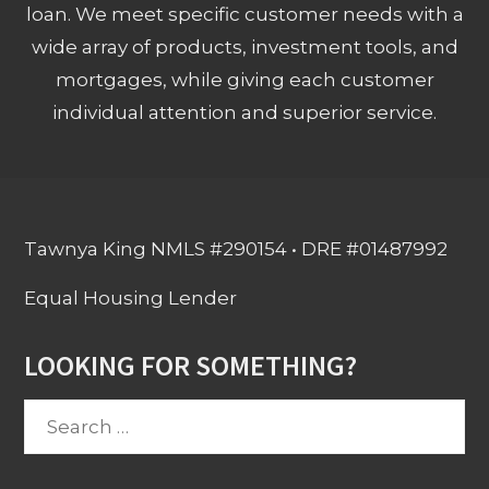
loan. We meet specific customer needs with a
wide array of products, investment tools, and
mortgages, while giving each customer
individual attention and superior service.
Tawnya King NMLS #290154 • DRE #01487992
Equal Housing Lender
LOOKING FOR SOMETHING?
Search
for: