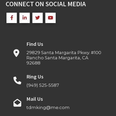
CONNECT ON SOCIAL MEDIA
Find Us
29829 Santa Margarita Pkwy. #100
Rancho Santa Margarita, CA
92688
Ring Us
(949) 525-5587
Mail Us
tdmking@me.com