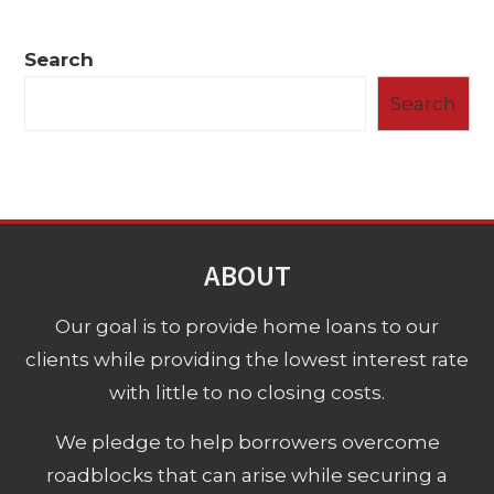
Search
Search
ABOUT
Our goal is to provide home loans to our
clients while providing the lowest interest rate
with little to no closing costs.
We pledge to help borrowers overcome
roadblocks that can arise while securing a