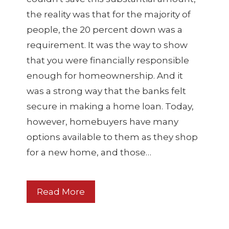
the reality was that for the majority of
people, the 20 percent down was a
requirement. It was the way to show
that you were financially responsible
enough for homeownership. And it
was a strong way that the banks felt
secure in making a home loan. Today,
however, homebuyers have many
options available to them as they shop
for a new home, and those…
Read More