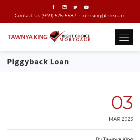
Contact Us (949) 525-5587 •
tdmking@me.com
Piggyback Loan
03
MAR 2023
By
Tawnya King