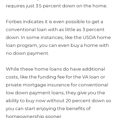
requires just 3.5 percent down on the home.
Forbes indicates it is even possible to get a
conventional loan with as little as 3 percent
down. In some instances, like the USDA home
loan program, you can even buy a home with
no down payment.
While these home loans do have additional
costs, like the funding fee for the VA loan or
private mortgage insurance for conventional
low down payment loans, they give you the
ability to buy now without 20 percent down so
you can start enjoying the benefits of
homeownership sooner.