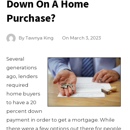
Down On A Home
Purchase?
By
Tawnya King
On
March 3, 2023
Several
generations
ago, lenders
required
home buyers
to have a 20
percent down
payment in order to get a mortgage. While
there were a few options out there for people