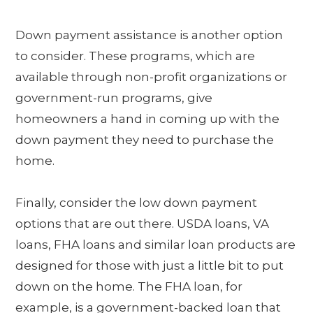
Down payment assistance is another option
to consider. These programs, which are
available through non-profit organizations or
government-run programs, give
homeowners a hand in coming up with the
down payment they need to purchase the
home.
Finally, consider the low down payment
options that are out there. USDA loans, VA
loans, FHA loans and similar loan products are
designed for those with just a little bit to put
down on the home. The FHA loan, for
example, is a government-backed loan that