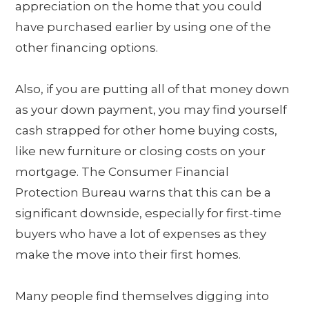
appreciation on the home that you could
have purchased earlier by using one of the
other financing options.
Also, if you are putting all of that money down
as your down payment, you may find yourself
cash strapped for other home buying costs,
like new furniture or closing costs on your
mortgage. The Consumer Financial
Protection Bureau warns that this can be a
significant downside, especially for first-time
buyers who have a lot of expenses as they
make the move into their first homes.
Many people find themselves digging into