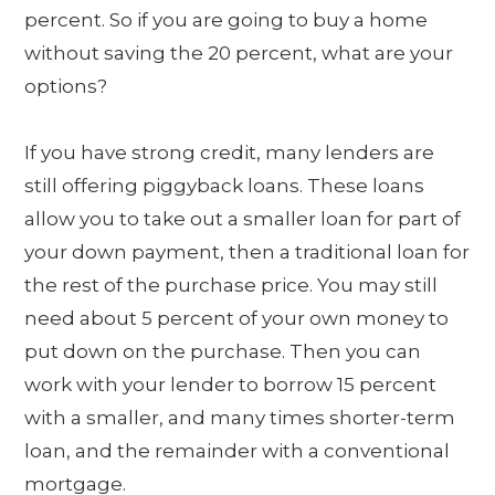
percent. So if you are going to buy a home
without saving the 20 percent, what are your
options?
If you have strong credit, many lenders are
still offering piggyback loans. These loans
allow you to take out a smaller loan for part of
your down payment, then a traditional loan for
the rest of the purchase price. You may still
need about 5 percent of your own money to
put down on the purchase. Then you can
work with your lender to borrow 15 percent
with a smaller, and many times shorter-term
loan, and the remainder with a conventional
mortgage.