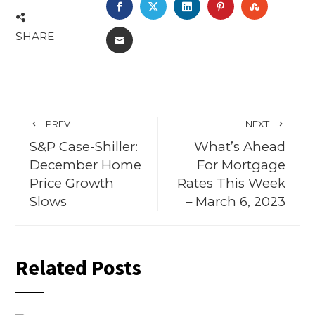
FACEBOOK
TWITTER
LINKEDIN
PINTEREST
STUMBL
SHARE
EMAIL
PREV
NEXT
S&P Case-Shiller:
What’s Ahead
December Home
For Mortgage
Price Growth
Rates This Week
Slows
– March 6, 2023
Related Posts