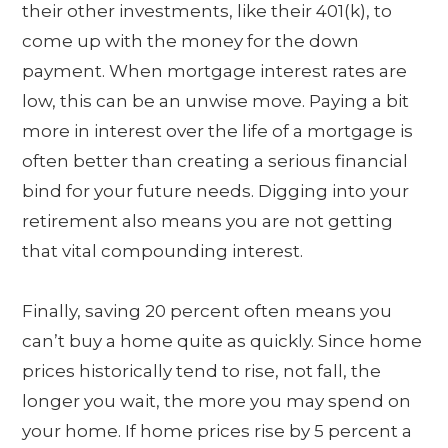
their other investments, like their 401(k), to
come up with the money for the down
payment. When mortgage interest rates are
low, this can be an unwise move. Paying a bit
more in interest over the life of a mortgage is
often better than creating a serious financial
bind for your future needs. Digging into your
retirement also means you are not getting
that vital compounding interest.
Finally, saving 20 percent often means you
can’t buy a home quite as quickly. Since home
prices historically tend to rise, not fall, the
longer you wait, the more you may spend on
your home. If home prices rise by 5 percent a