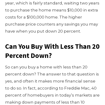
year, which is fairly standard, waiting two years
to purchase the home means $10,000 in extra
costs for a $100,000 home. The higher
purchase price counters any savings you may
have when you put down 20 percent.
Can You Buy With Less Than 20
Percent Down?
So can you buy a home with less than 20
percent down? The answer to that question is
yes, and often it makes more financial sense
to do so. In fact, according to Freddie Mac, 40
percent of homebuyers in today’s markets are
making down payments of less than 10