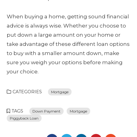
When buying a home, getting sound financial
advice is always wise. Whether you choose to
put down a large amount on your home or
take advantage of these different loan options
to buy with a smaller amount down, make
sure you weigh your options before making
your choice.
CATEGORIES
Mortgage
TAGS
Down Payment
Mortgage
Piggyback Loan