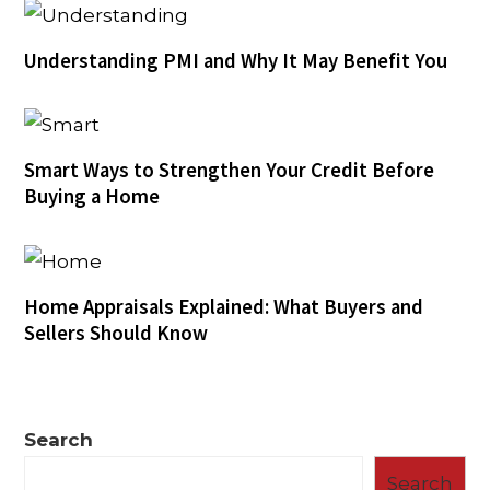
Understanding PMI and Why It May Benefit You
Smart Ways to Strengthen Your Credit Before
Buying a Home
Home Appraisals Explained: What Buyers and
Sellers Should Know
Search
Search