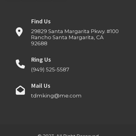
Find Us
29829 Santa Margarita Pkwy. #100
Rancho Santa Margarita, CA
92688
Ring Us
(949) 525-5587
Mail Us
tdmking@me.com