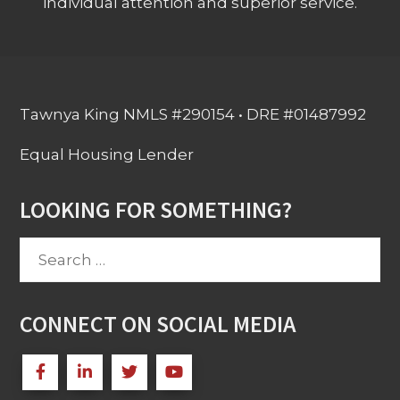
individual attention and superior service.
Tawnya King NMLS #290154 • DRE #01487992
Equal Housing Lender
LOOKING FOR SOMETHING?
Search
for:
CONNECT ON SOCIAL MEDIA