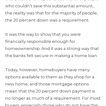
who couldn’t save this substantial amount,
the reality was that for the majority of people,
the 20 percent down was a requirement.
It was the way to show that you were
financially responsible enough for
homeownership. And it was a strong way that
the banks felt secure in making a home loan.
Today, however, homebuyers have many
options available to them as they shop for a
new home, and those mortgage options
mean that the 20 percent down payment is
no longer as much of a requirement. For most
buyers, especially those who do not have the