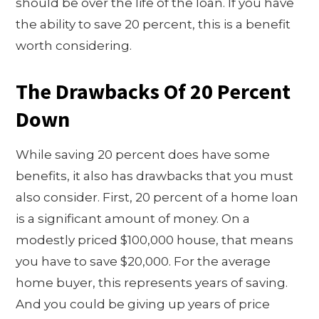
should be over the life of the loan. If you have
the ability to save 20 percent, this is a benefit
worth considering.
The Drawbacks Of 20 Percent
Down
While saving 20 percent does have some
benefits, it also has drawbacks that you must
also consider. First, 20 percent of a home loan
is a significant amount of money. On a
modestly priced $100,000 house, that means
you have to save $20,000. For the average
home buyer, this represents years of saving.
And you could be giving up years of price