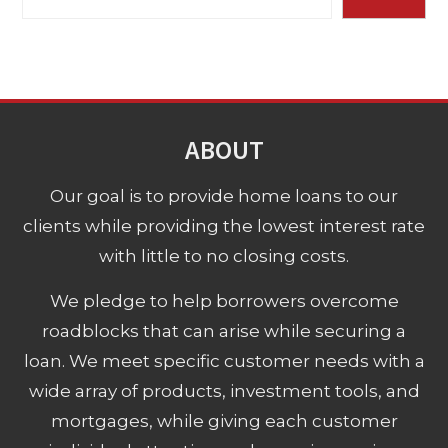
ABOUT
Our goal is to provide home loans to our
clients while providing the lowest interest rate
with little to no closing costs.
We pledge to help borrowers overcome
roadblocks that can arise while securing a
loan. We meet specific customer needs with a
wide array of products, investment tools, and
mortgages, while giving each customer