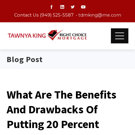
Contact Us (949) 525-5587 •
tdmking@me.com
Blog Post
What Are The Benefits
And Drawbacks Of
Putting 20 Percent