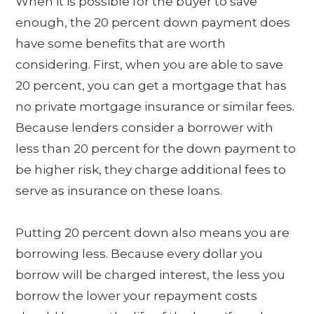
When it is possible for the buyer to save
enough, the 20 percent down payment does
have some benefits that are worth
considering. First, when you are able to save
20 percent, you can get a mortgage that has
no private mortgage insurance or similar fees.
Because lenders consider a borrower with
less than 20 percent for the down payment to
be higher risk, they charge additional fees to
serve as insurance on these loans.
Putting 20 percent down also means you are
borrowing less. Because every dollar you
borrow will be charged interest, the less you
borrow the lower your repayment costs