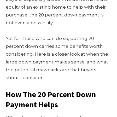
equity of an existing home to help with their
purchase, the 20 percent down payment is
not even a possibility.
Yet for those who can do so, putting 20
percent down carries some benefits worth
considering. Here is a closer look at when the
large down payment makes sense, and what
the potential drawbacks are that buyers
should consider.
How The 20 Percent Down
Payment Helps