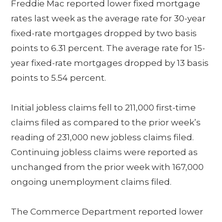
Freddie Mac reported lower fixed mortgage
rates last week as the average rate for 30-year
fixed-rate mortgages dropped by two basis
points to 6.31 percent. The average rate for 15-
year fixed-rate mortgages dropped by 13 basis
points to 5.54 percent.
Initial jobless claims fell to 211,000 first-time
claims filed as compared to the prior week’s
reading of 231,000 new jobless claims filed.
Continuing jobless claims were reported as
unchanged from the prior week with 167,000
ongoing unemployment claims filed.
The Commerce Department reported lower