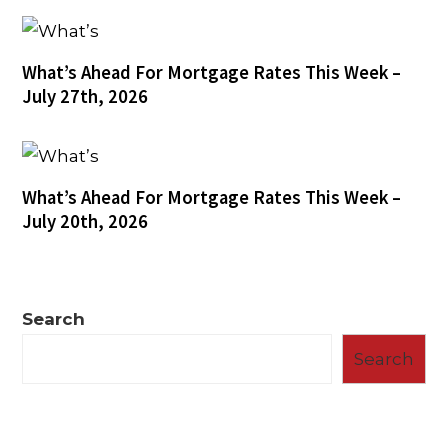
What’s Ahead For Mortgage Rates This Week –
July 27th, 2026
What’s Ahead For Mortgage Rates This Week –
July 20th, 2026
Search
Search