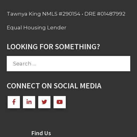
Tawnya King NMLS #290154 • DRE #01487992
Equal Housing Lender
LOOKING FOR SOMETHING?
Search
for:
CONNECT ON SOCIAL MEDIA
Find Us