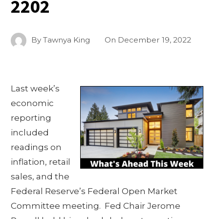
2202
By
Tawnya King
On
December 19, 2022
Last week’s
economic
reporting
included
readings on
inflation, retail
sales, and the
Federal Reserve’s Federal Open Market
Committee meeting. Fed Chair Jerome