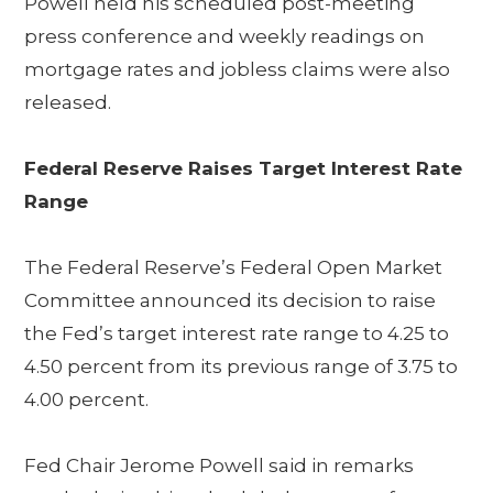
Powell held his scheduled post-meeting
press conference and weekly readings on
mortgage rates and jobless claims were also
released.
Federal Reserve Raises Target Interest Rate
Range
The Federal Reserve’s Federal Open Market
Committee announced its decision to raise
the Fed’s target interest rate range to 4.25 to
4.50 percent from its previous range of 3.75 to
4.00 percent.
Fed Chair Jerome Powell said in remarks