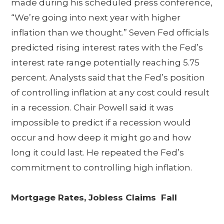
made during his scheduled press conference,
“We’re going into next year with higher
inflation than we thought.” Seven Fed officials
predicted rising interest rates with the Fed’s
interest rate range potentially reaching 5.75
percent. Analysts said that the Fed’s position
of controlling inflation at any cost could result
in a recession. Chair Powell said it was
impossible to predict if a recession would
occur and how deep it might go and how
long it could last. He repeated the Fed’s
commitment to controlling high inflation.
Mortgage Rates, Jobless Claims Fall