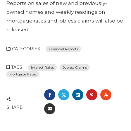
Reports on sales of new and previously-
owned homes and weekly readings on
mortgage rates and jobless claims will also be
released.
CATEGORIES
Financial Reports
TAGS
Interest Rates
Jobless Claims
Mortgage Rates
FACEBOOK
TWITTER
LINKEDIN
PINTEREST
STUMBL
SHARE
EMAIL