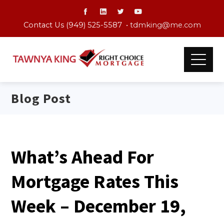
Contact Us (949) 525-5587 •
tdmking@me.com
Blog Post
What’s Ahead For
Mortgage Rates This
Week – December 19,