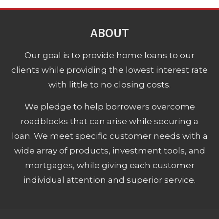
ABOUT
Our goal is to provide home loans to our
clients while providing the lowest interest rate
with little to no closing costs.
We pledge to help borrowers overcome
roadblocks that can arise while securing a
loan. We meet specific customer needs with a
wide array of products, investment tools, and
mortgages, while giving each customer
individual attention and superior service.