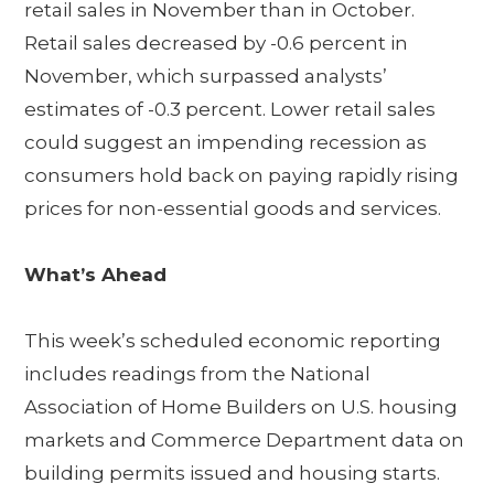
retail sales in November than in October.
Retail sales decreased by -0.6 percent in
November, which surpassed analysts’
estimates of -0.3 percent. Lower retail sales
could suggest an impending recession as
consumers hold back on paying rapidly rising
prices for non-essential goods and services.
What’s Ahead
This week’s scheduled economic reporting
includes readings from the National
Association of Home Builders on U.S. housing
markets and Commerce Department data on
building permits issued and housing starts.