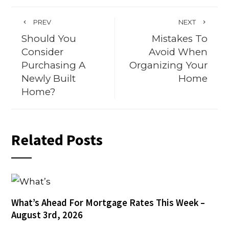
PREV
NEXT
Should You
Mistakes To
Consider
Avoid When
Purchasing A
Organizing Your
Newly Built
Home
Home?
Related Posts
What’s Ahead For Mortgage Rates This Week –
August 3rd, 2026