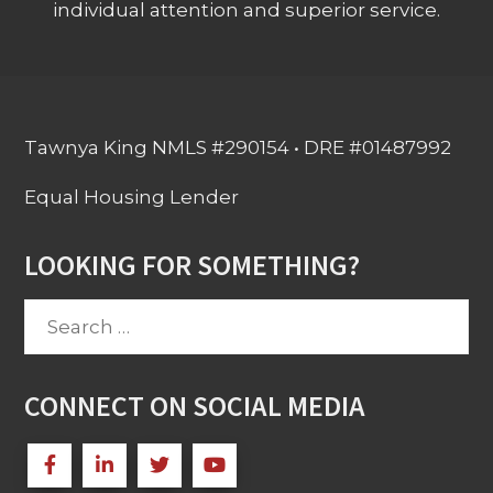
individual attention and superior service.
Tawnya King NMLS #290154 • DRE #01487992
Equal Housing Lender
LOOKING FOR SOMETHING?
Search
for:
CONNECT ON SOCIAL MEDIA