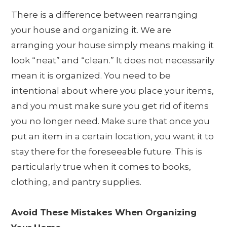
There is a difference between rearranging
your house and organizing it. We are
arranging your house simply means making it
look “neat” and “clean.” It does not necessarily
mean it is organized. You need to be
intentional about where you place your items,
and you must make sure you get rid of items
you no longer need. Make sure that once you
put an item in a certain location, you want it to
stay there for the foreseeable future. This is
particularly true when it comes to books,
clothing, and pantry supplies.
Avoid These Mistakes When Organizing