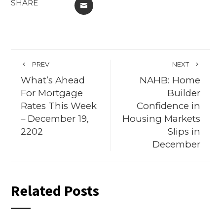
SHARE
EMAIL
PREV
NEXT
What’s Ahead
NAHB: Home
For Mortgage
Builder
Rates This Week
Confidence in
– December 19,
Housing Markets
2202
Slips in
December
Related Posts