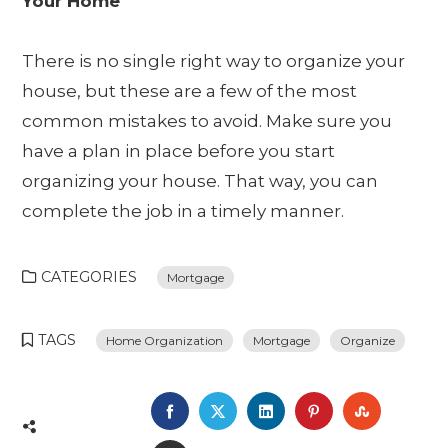
Your Home
There is no single right way to organize your
house, but these are a few of the most
common mistakes to avoid. Make sure you
have a plan in place before you start
organizing your house. That way, you can
complete the job in a timely manner.
CATEGORIES
Mortgage
TAGS
Home Organization
Mortgage
Organize
FACEBOOK
TWITTER
LINKEDIN
PINTEREST
STUMBL