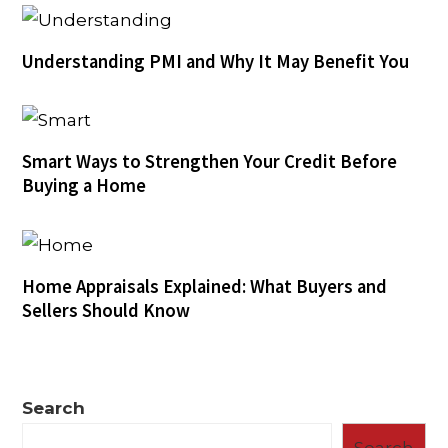
Understanding PMI and Why It May Benefit You
Smart Ways to Strengthen Your Credit Before
Buying a Home
Home Appraisals Explained: What Buyers and
Sellers Should Know
Search
Search