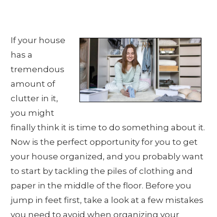
If your house
has a
tremendous
amount of
clutter in it,
you might
finally think it is time to do something about it.
Now is the perfect opportunity for you to get
your house organized, and you probably want
to start by tackling the piles of clothing and
paper in the middle of the floor. Before you
jump in feet first, take a look at a few mistakes
you need to avoid when organizing your