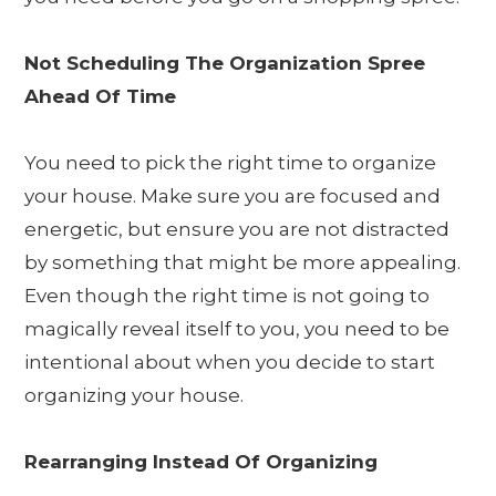
Not Scheduling The Organization Spree
Ahead Of Time
You need to pick the right time to organize
your house. Make sure you are focused and
energetic, but ensure you are not distracted
by something that might be more appealing.
Even though the right time is not going to
magically reveal itself to you, you need to be
intentional about when you decide to start
organizing your house.
Rearranging Instead Of Organizing