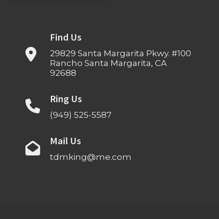
Find Us
29829 Santa Margarita Pkwy. #100
Rancho Santa Margarita, CA
92688
Ring Us
(949) 525-5587
Mail Us
tdmking@me.com