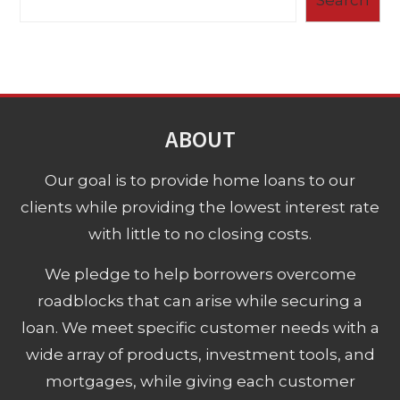
ABOUT
Our goal is to provide home loans to our
clients while providing the lowest interest rate
with little to no closing costs.
We pledge to help borrowers overcome
roadblocks that can arise while securing a
loan. We meet specific customer needs with a
wide array of products, investment tools, and
mortgages, while giving each customer