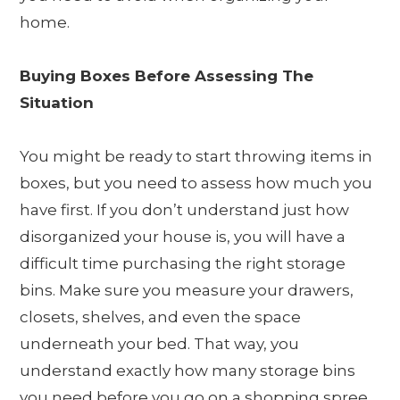
home.
Buying Boxes Before Assessing The
Situation
You might be ready to start throwing items in
boxes, but you need to assess how much you
have first. If you don’t understand just how
disorganized your house is, you will have a
difficult time purchasing the right storage
bins. Make sure you measure your drawers,
closets, shelves, and even the space
underneath your bed. That way, you
understand exactly how many storage bins
you need before you go on a shopping spree.