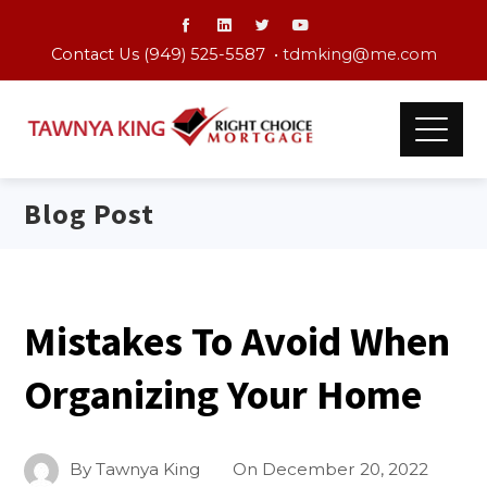
Contact Us (949) 525-5587 •
tdmking@me.com
Blog Post
Mistakes To Avoid When
Organizing Your Home
By
Tawnya King
On
December 20, 2022